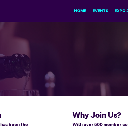
HOME
EVENTS
EXPO 
n
Why Join Us?
n has been the
With over 500 member com