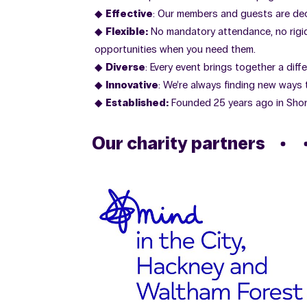
Effective
: Our members and guests are de
Flexible:
No mandatory attendance, no rigid 
opportunities when you need them.
Diverse
: Every event brings together a diff
Innovative
: We’re always finding new ways
Established:
Founded 25 years ago in Shor
Our charity partners