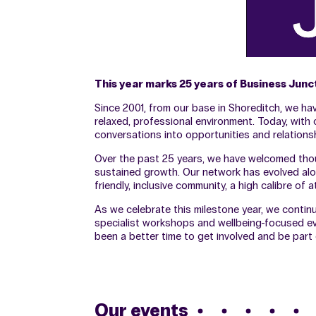
This year marks 25 years of Business Jun
Since 2001, from our base in Shoreditch, we h
relaxed, professional environment. Today, wit
conversations into opportunities and relationsh
Over the past 25 years, we have welcomed thou
sustained growth. Our network has evolved alo
friendly, inclusive community, a high calibre o
As we celebrate this milestone year, we contin
specialist workshops and wellbeing-focused eve
been a better time to get involved and be par
Our events