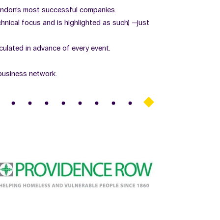
ondon’s most successful companies.
nical focus and is highlighted as such) —just
rculated in advance of every event.
business network.