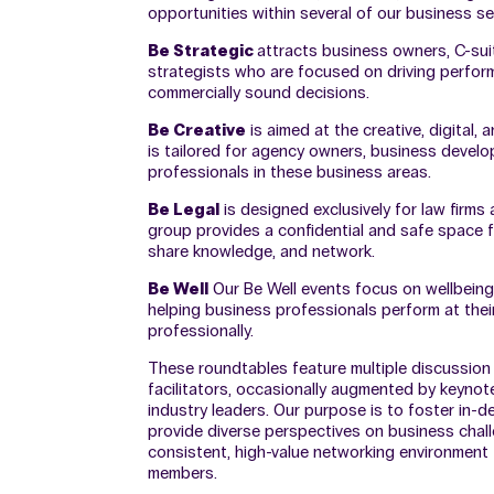
opportunities within several of our business se
Be Strategic
attracts business owners, C-sui
strategists who are focused on driving perfo
commercially sound decisions.
Be Creative
is aimed at the creative, digital, 
is tailored for agency owners, business deve
professionals in these business areas.
Be Legal
is designed exclusively for law firms
group provides a confidential and safe space 
share knowledge, and network.
Be Well
Our Be Well events focus on wellbeing,
helping business professionals perform at thei
professionally.
These roundtables feature multiple discussion
facilitators, occasionally augmented by keyno
industry leaders. Our purpose is to foster in-d
provide diverse perspectives on business chal
consistent, high-value networking environment
members.