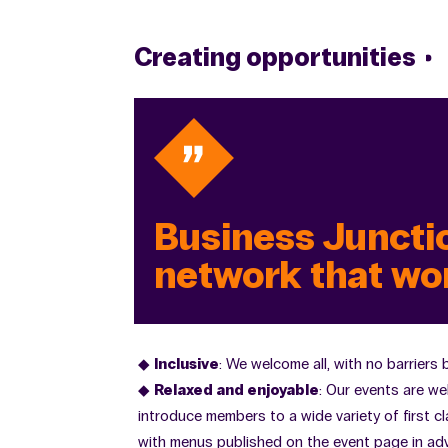
Creating opportunities
Business Junctio
network that wo
Inclusive
: We welcome all, with no barriers
Relaxed and enjoyable
: Our events are we
introduce members to a wide variety of first cl
with menus published on the event page in adv