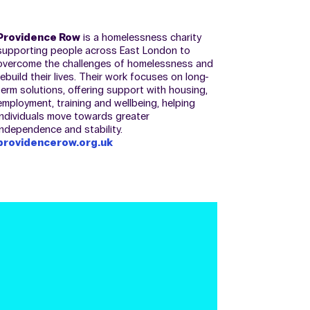
Providence Row
is a homelessness charity
supporting people across East London to
overcome the challenges of homelessness and
rebuild their lives. Their work focuses on long-
term solutions, offering support with housing,
employment, training and wellbeing, helping
individuals move towards greater
independence and stability.
providencerow.org.uk