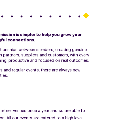
mission is simple: to help you grow your
ful connections.
ationships between members, creating genuine
h partners, suppliers and customers, with every
ing, productive and focused on real outcomes.
and regular events, there are always new
ies.
 partner venues once a year and so are able to
. All our events are catered to a high level,