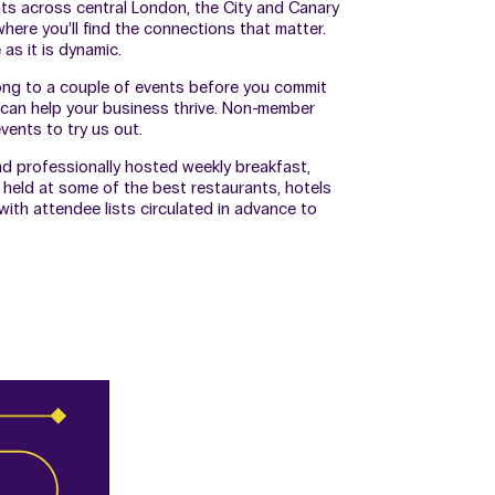
nts across central London, the City and Canary
here you’ll find the connections that matter.
as it is dynamic.
ong to a couple of events before you commit
can help your business thrive. Non-member
ents to try us out.
nd professionally hosted weekly breakfast,
 held at some of the best restaurants, hotels
ith attendee lists circulated in advance to