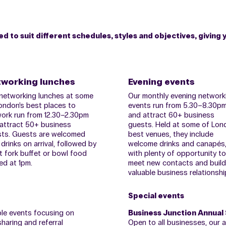
 to suit different schedules, styles and objectives, giving 
working lunches
Evening events
networking lunches at some
Our monthly evening network
ondon’s best places to
events run from 5.30–8.30p
ork run from 12.30–2.30pm
and attract 60+ business
attract 50+ business
guests. Held at some of Lon
ts. Guests are welcomed
best venues, they include
 drinks on arrival, followed by
welcome drinks and canapés
t fork buffet or bowl food
with plenty of opportunity to
ed at 1pm.
meet new contacts and build
valuable business relationshi
Special events
ble events focusing on
Business Junction Annual
haring and referral
Open to all businesses, our 