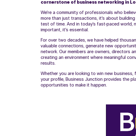
cornerstone of business networking in L
We’re a community of professionals who believ
more than just transactions, it’s about building
test of time. And in today’s fast-paced world, n
important, it’s essential.
For over two decades, we have helped thousa
valuable connections, generate new opportunit
network. Our members are owners, directors an
creating an environment where meaningful conve
results.
Whether you are looking to win new business, f
your profile, Business Junction provides the pl
opportunities to make it happen.