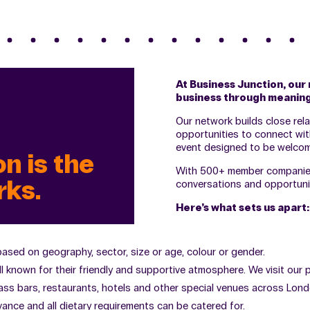
At Business Junction, our 
business through meaning
Our network builds close rel
opportunities to connect wit
event designed to be welcom
n is the
With 500+ member companies 
rks.
conversations and opportunit
Here’s what sets us apart:
 based on geography, sector, size or age, colour or gender.
ll known for their friendly and supportive atmosphere. We visit our
ass bars, restaurants, hotels and other special venues across London
ance and all dietary requirements can be catered for.