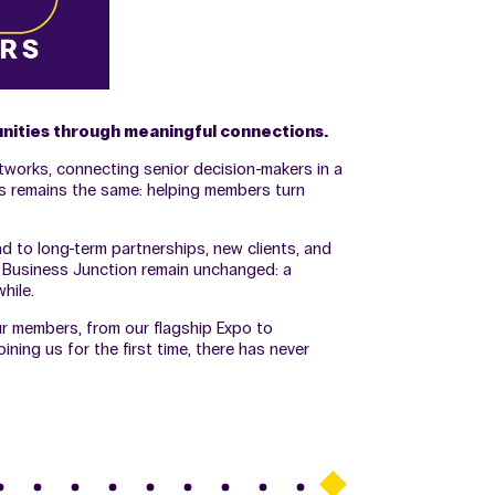
unities through meaningful connections.
tworks, connecting senior decision-makers in a
us remains the same: helping members turn
 to long-term partnerships, new clients, and
e Business Junction remain unchanged: a
hile.
ur members, from our flagship Expo to
ing us for the first time, there has never