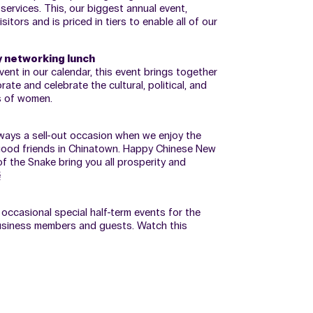
services. This, our biggest annual event,
tors and is priced in tiers to enable all of our
y networking lunch
vent in our calendar, this event brings together
 and celebrate the cultural, political, and
 of women.
 always a sell-out occasion when we enjoy the
 good friends in Chinatown. Happy Chinese New
f the Snake bring you all prosperity and
樂
occasional special half-term events for the
usiness members and guests. Watch this