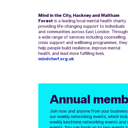
Mind in the City, Hackney and Waltham
Forest
is a leading local mental health charity
providing life-changing support to individuals
and communities across East London. Through
a wide range of services including counselling,
crisis support and wellbeing programmes, they
help people build resilience, improve mental
health, and lead more fulfilling lives.
mindchwf.org.uk
Annual memb
Join now and anyone from your business w
our weekly networking events, which incl
weekly lunchtime networking events and 
events. You can
book up to two events t