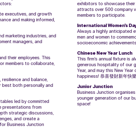
ctors:
exhibitors to showcase their 
attracts over 500 company visi
te executives, and growth
members to participate.
rmance and making informed,
International Women’s Da
Always a highly anticipated e
and marketing industries, and
men and women to commemorate
lopment managers, and
socioeconomic achievements
Chinese New Year Lunch
 and their employees. This
This firm’s annual fixture is
for members to collaborate,
generous hospitality of our
Year, and may this New Year o
happiness! 恭喜發財新年快
 resilience and balance,
r best both personally and
Junior Junction
Business Junction organises 
younger generation of our b
 tables led by committed
space!
te presentations from
epth strategic discussions,
lenges, and create a
 for Business Junction