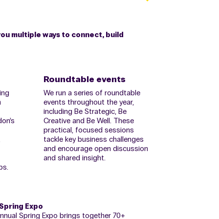
you multiple ways to connect, build
Roundtable events
ing
We run a series of roundtable
m
events throughout the year,
including Be Strategic, Be
don’s
Creative and Be Well. These
practical, focused sessions
,
tackle key business challenges
and encourage open discussion
and shared insight.
ps.
 Spring Expo
annual Spring Expo brings together 70+