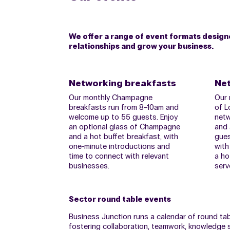
We offer a range of event formats designed
relationships and grow your business.
Networking breakfasts
Net
Our monthly Champagne
Our 
breakfasts run from 8–10am and
of L
welcome up to 55 guests. Enjoy
netw
an optional glass of Champagne
and 
and a hot buffet breakfast, with
gues
one-minute introductions and
with
time to connect with relevant
a ho
businesses.
serv
Sector round table events
Business Junction runs a calendar of round ta
fostering collaboration, teamwork, knowledge s