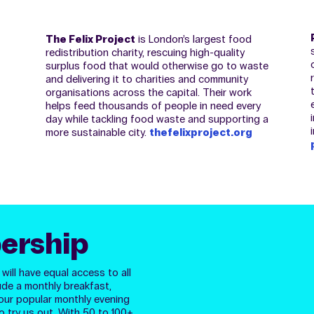
The Felix Project
is London’s largest food
redistribution charity, rescuing high-quality
surplus food that would otherwise go to waste
and delivering it to charities and community
organisations across the capital. Their work
helps feed thousands of people in need every
day while tackling food waste and supporting a
more sustainable city.
thefelixproject.org
ership
ill have equal access to all
ude a monthly breakfast,
our popular monthly evening
o try us out.
With 50 to 100+