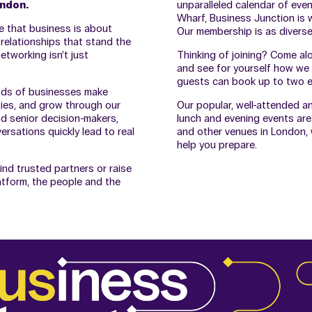
ondon.
unparalleled calendar of eve
Wharf, Business Junction is w
e that business is about
Our membership is as diverse 
 relationships that stand the
etworking isn’t just
Thinking of joining? Come al
and see for yourself how we 
guests can book up to two ev
nds of businesses make
ies, and grow through our
Our popular, well-attended a
d senior decision-makers,
lunch and evening events are
rsations quickly lead to real
and other venues in London, w
help you prepare.
ind trusted partners or raise
atform, the people and the