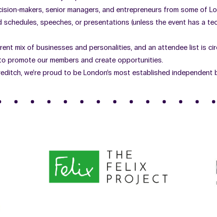
cision-makers, senior managers, and entrepreneurs from some of L
schedules, speeches, or presentations (unless the event has a tech
erent mix of businesses and personalities, and an attendee list is ci
 to promote our members and create opportunities.
editch, we’re proud to be London’s most established independent 