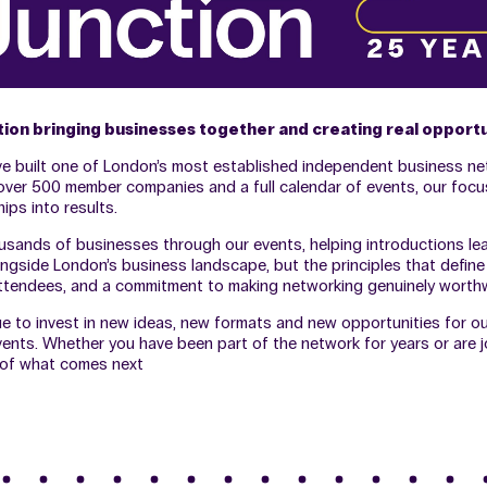
ction bringing businesses together and creating real opport
ave built one of London’s most established independent business ne
h over 500 member companies and a full calendar of events, our foc
ips into results.
sands of businesses through our events, helping introductions lead
ngside London’s business landscape, but the principles that defin
f attendees, and a commitment to making networking genuinely worthw
ue to invest in new ideas, new formats and new opportunities for o
nts. Whether you have been part of the network for years or are join
t of what comes next