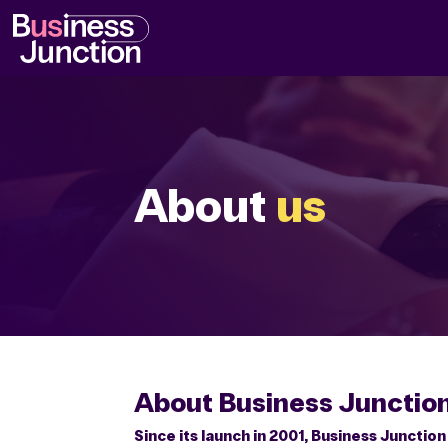
Video
Player
About
us
About Business Junctio
Since its launch in 2001, Business Junctio