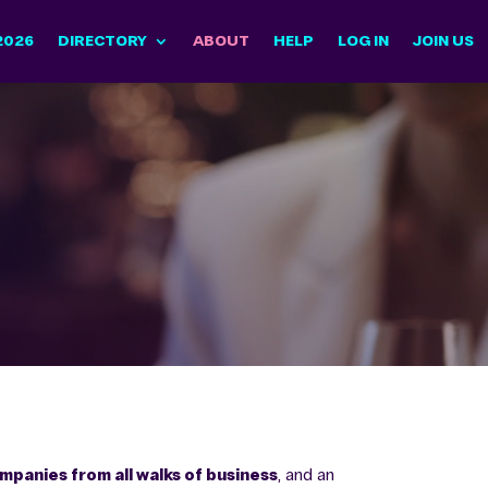
2026
DIRECTORY
ABOUT
HELP
LOG IN
JOIN US
panies from all walks of business
, and an