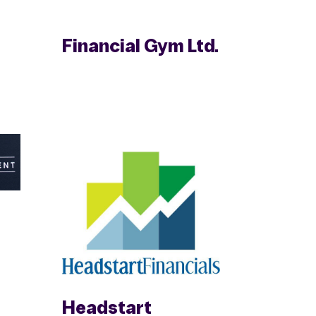
Financial Gym Ltd.
Headstart