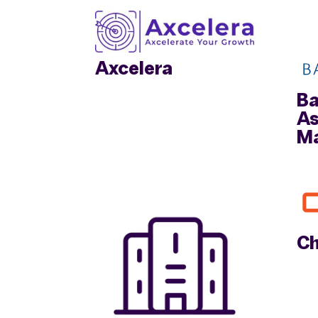
Axcelera
Ba
As
M
Ch