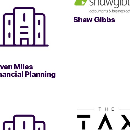
Shaw Gibbs
ven Miles
nancial Planning