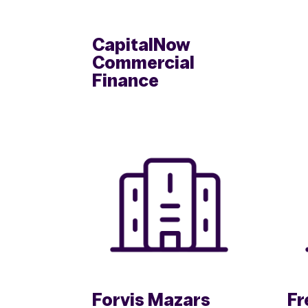
CapitalNow
Commercial
Finance
Forvis Mazars
Fr