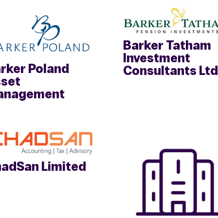
Barker Tatham
Investment
rker Poland
Consultants Ltd
set
anagement
adSan Limited