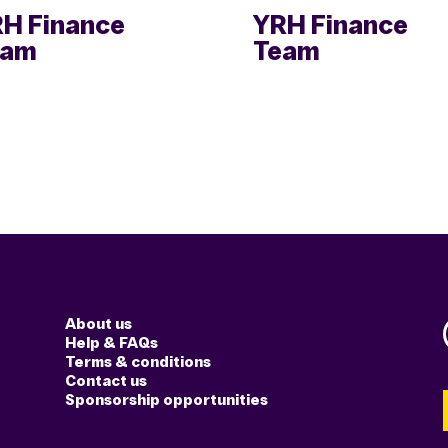
H Finance
YRH Finance
eam
Team
About us
Help & FAQs
Terms & conditions
Contact us
Sponsorship opportunities