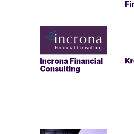
Fi
Kr
Incrona Financial
Consulting