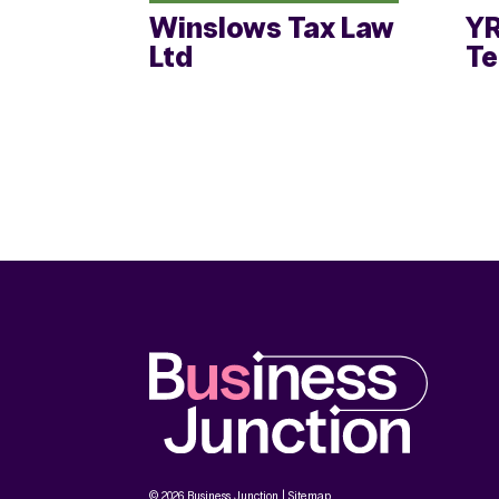
Winslows Tax Law
YR
Ltd
T
© 2026 Business Junction |
Sitemap