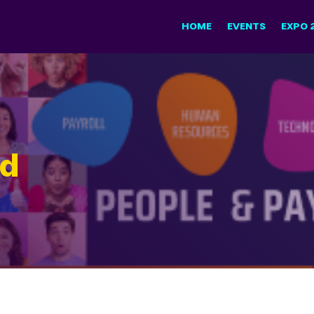
HOME
EVENTS
EXPO 
nd