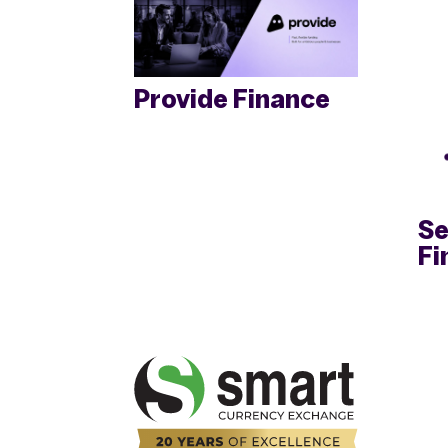
Provide Finance
Se
Fi