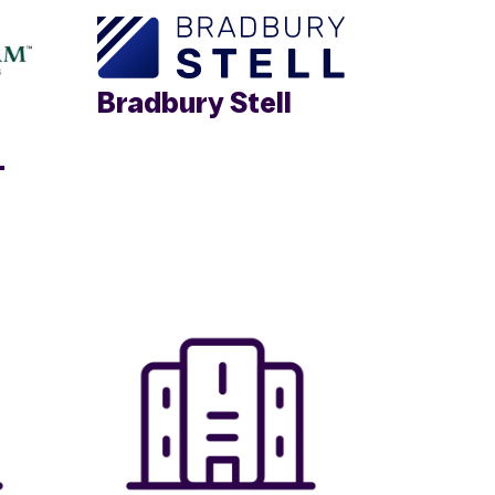
Bradbury Stell
.