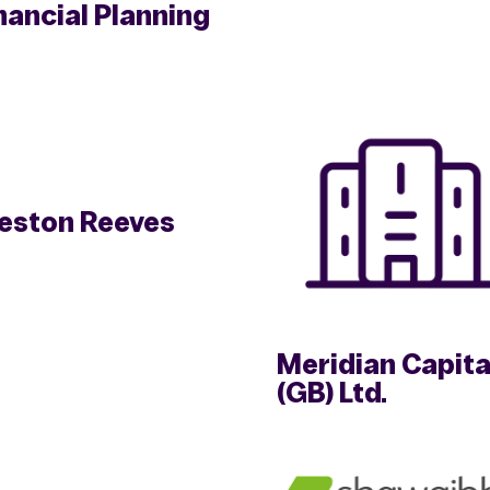
nancial Planning
eston Reeves
Meridian Capita
(GB) Ltd.