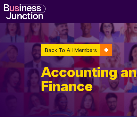
Back To All Members
Accounting a
Finance