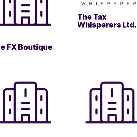
The Tax
Whisperers Ltd.
e FX Boutique