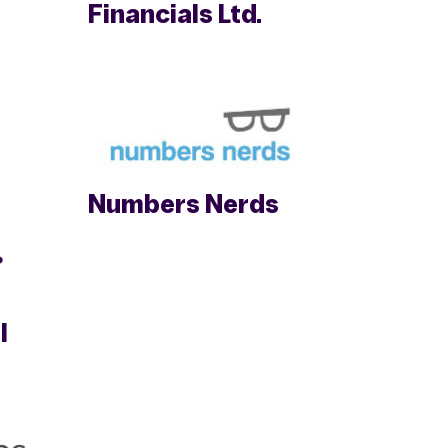
Financials Ltd.
Numbers Nerds
l