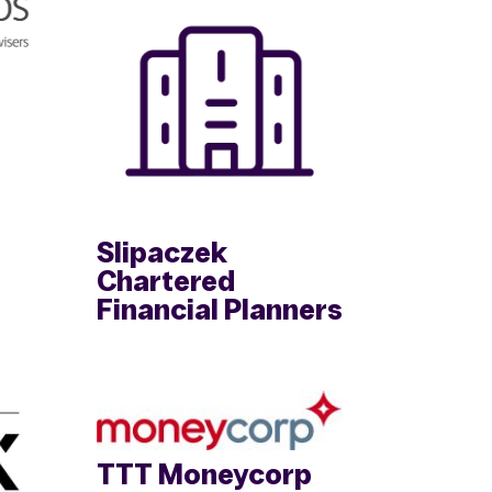
Slipaczek
Chartered
Financial Planners
TTT Moneycorp