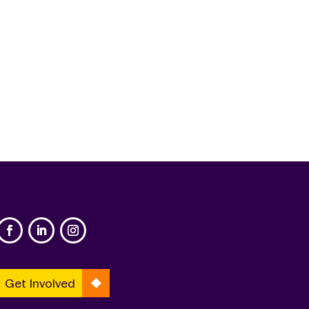
Get Involved