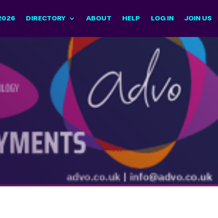
2026
DIRECTORY
ABOUT
HELP
LOG IN
JOIN US