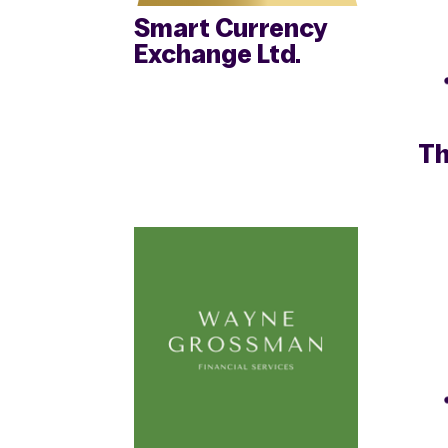
Smart Currency
Exchange Ltd.
Th