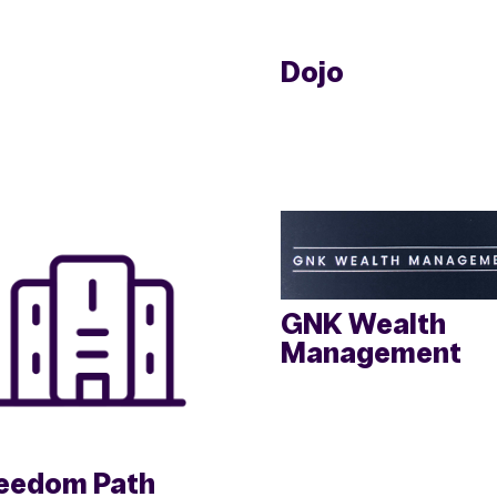
Dojo
GNK Wealth
Management
eedom Path