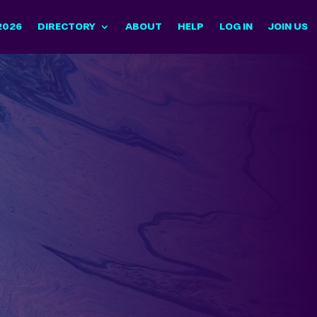
2026
DIRECTORY
ABOUT
HELP
LOG IN
JOIN US