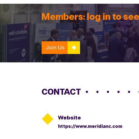
Members: log in to see
Join Us
CONTACT

Website
https://www.meridianc.com