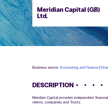
Meridian Capital (GB)
Ltd.
Business sector:
Accounting and Finance
|
Fina
DESCRIPTION
Meridian Capital provides independent financi
clients, companies and Trusts.