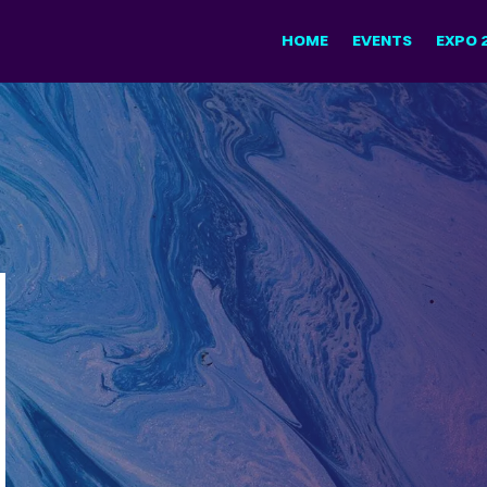
HOME
EVENTS
EXPO 