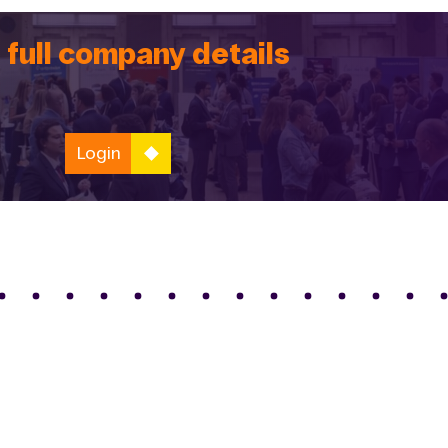
 full company details
Login