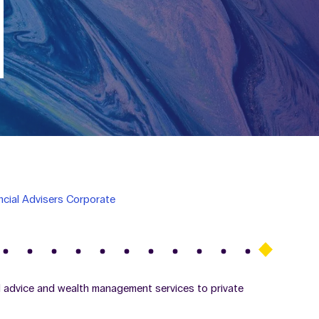
ncial Advisers Corporate
al advice and wealth management services to private