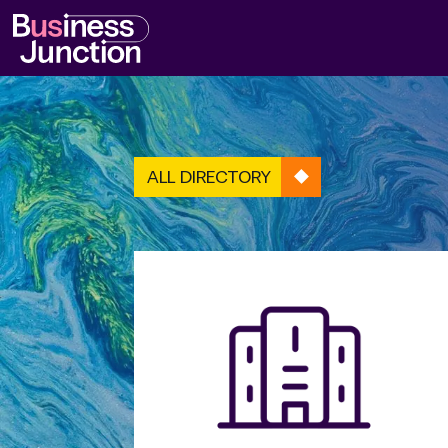
ALL DIRECTORY