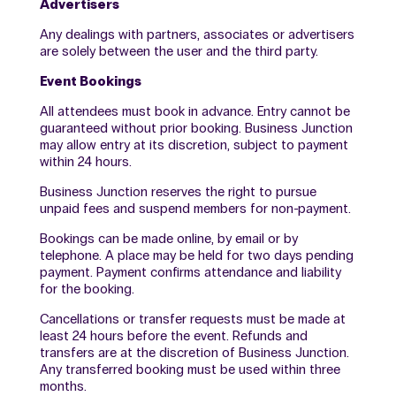
Advertisers
Any dealings with partners, associates or advertisers
are solely between the user and the third party.
Event Bookings
All attendees must book in advance. Entry cannot be
guaranteed without prior booking. Business Junction
may allow entry at its discretion, subject to payment
within 24 hours.
Business Junction reserves the right to pursue
unpaid fees and suspend members for non-payment.
Bookings can be made online, by email or by
telephone. A place may be held for two days pending
payment. Payment confirms attendance and liability
for the booking.
Cancellations or transfer requests must be made at
least 24 hours before the event. Refunds and
transfers are at the discretion of Business Junction.
Any transferred booking must be used within three
months.