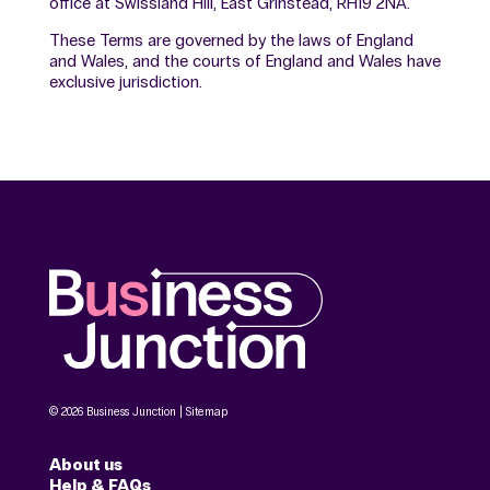
office at Swissland Hill, East Grinstead, RH19 2NA.
These Terms are governed by the laws of England
and Wales, and the courts of England and Wales have
exclusive jurisdiction.
© 2026 Business Junction |
Sitemap
About us
Help & FAQs