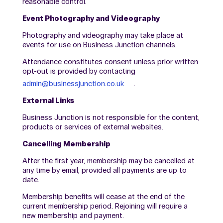
reasonable control.
Event Photography and Videography
Photography and videography may take place at
events for use on Business Junction channels.
Attendance constitutes consent unless prior written
opt-out is provided by contacting
admin@businessjunction.co.uk
.
External Links
Business Junction is not responsible for the content,
products or services of external websites.
Cancelling Membership
After the first year, membership may be cancelled at
any time by email, provided all payments are up to
date.
Membership benefits will cease at the end of the
current membership period. Rejoining will require a
new membership and payment.