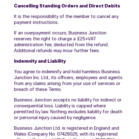
Cancelling Standing Orders and Direct Debits
It is the responsibility of the member to cancel any
payment instructions.
If an overpayment occurs, Business Junction
reserves the right to charge a £25+VAT
administration fee, deducted from the refund.
Additional refunds may incur further fees.
Indemnity and Liability
You agree to indemnify and hold harmless Business
Junction Inc. Ltd., its officers, employees and agents
from any claims arising from your use of services or
breach of these Terms.
Business Junction accepts no liability for indirect or
consequential loss. Liability is capped where
permitted by law. Nothing excludes liability for death
or personal injury caused by negligence.
Business Junction Ltd. is registered in England and
Wales (Company No. 07428021), with its registered