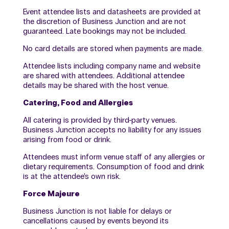
Event attendee lists and datasheets are provided at
the discretion of Business Junction and are not
guaranteed. Late bookings may not be included.
No card details are stored when payments are made.
Attendee lists including company name and website
are shared with attendees. Additional attendee
details may be shared with the host venue.
Catering, Food and Allergies
All catering is provided by third-party venues.
Business Junction accepts no liability for any issues
arising from food or drink.
Attendees must inform venue staff of any allergies or
dietary requirements. Consumption of food and drink
is at the attendee’s own risk.
Force Majeure
Business Junction is not liable for delays or
cancellations caused by events beyond its