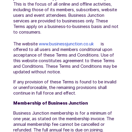
This is the focus of all online and offline activities,
including those of its members, subscribers, website
users and event attendees. Business Junction
services are provided to businesses only. These
Terms apply on a business-to-business basis and not
to consumers.
The website
www.businessjunction.co.uk
is
offered to all users and members conditional upon
acceptance of these Terms and Conditions. Use of
this website constitutes agreement to these Terms
and Conditions. These Terms and Conditions may be
updated without notice.
If any provision of these Terms is found to be invalid
or unenforceable, the remaining provisions shall
continue in full force and effect.
Membership of Business Junction
Business Junction membership is for a minimum of
one year, as stated on the membership invoice. The
annual membership fee cannot be cancelled or
refunded. The full annual fee is due on joining.