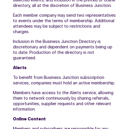
selected events, and inclusion in the printed or online
directory, all at the discretion of Business Junction.
Each member company may send two representatives
to events under the terms of membership. Additional
attendees may be subject to restrictions and
charges.
Inclusion in the Business Junction Directory is
discretionary and dependent on payments being up
to date. Production of the directory is not
guaranteed.
Alerts
To benefit from Business Junction subscription
services, companies must hold an active membership.
Members have access to the Alerts service, allowing
them to network continuously by sharing referrals,
opportunities, supplier requests and other relevant
information.
Online Content
Members and subscribers are responsible for any