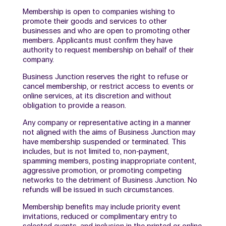
Membership is open to companies wishing to
promote their goods and services to other
businesses and who are open to promoting other
members. Applicants must confirm they have
authority to request membership on behalf of their
company.
Business Junction reserves the right to refuse or
cancel membership, or restrict access to events or
online services, at its discretion and without
obligation to provide a reason.
Any company or representative acting in a manner
not aligned with the aims of Business Junction may
have membership suspended or terminated. This
includes, but is not limited to, non-payment,
spamming members, posting inappropriate content,
aggressive promotion, or promoting competing
networks to the detriment of Business Junction. No
refunds will be issued in such circumstances.
Membership benefits may include priority event
invitations, reduced or complimentary entry to