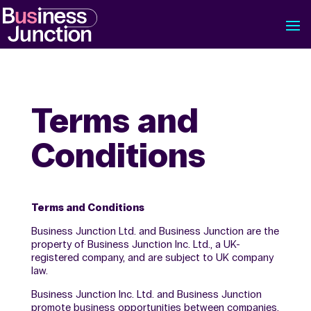
Terms and
Conditions
Terms and Conditions
Business Junction Ltd. and Business Junction are the
property of Business Junction Inc. Ltd., a UK-
registered company, and are subject to UK company
law.
Business Junction Inc. Ltd. and Business Junction
promote business opportunities between companies.