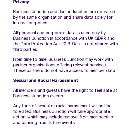
Privacy
Business Junction and Junior Junction are operated
by the same organisation and share data solely for
internal purposes.
All personal and corporate data is used only by
Business Junction in accordance with UK GDPR and
the Data Protection Act 2018. Data is not shared with
third parties.
From time to time, Business Junction may work with
partner organisations offering relevant services.
These partners do not have access to member data.
Sexual and Racial Harassment
All members and guests have the right to feel safe at
Business Junction events.
Any form of sexual or racial harassment will not be
tolerated. Business Junction will take appropriate
action, which may include removal from membership
and banning from future events.