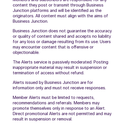
content they post or transmit through Business
Junction platforms and will be identified as the
originators. All content must align with the aims of
Business Junction.
Business Junction does not guarantee the accuracy
or quality of content shared and accepts no liability
for any loss or damage resulting from its use. Users
may encounter content that is offensive or
objectionable.
The Alerts service is passively moderated. Posting
inappropriate material may result in suspension or
termination of access without refund.
Alerts issued by Business Junction are for
information only and must not receive responses.
Member Alerts must be limited to requests,
recommendations and referrals. Members may
promote themselves only in response to an Alert.
Direct promotional Alerts are not permitted and may
result in suspension or removal.