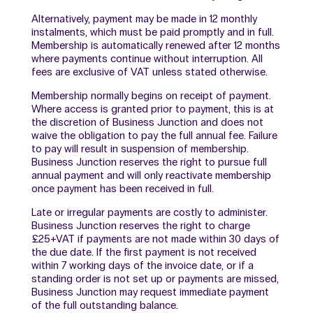
Alternatively, payment may be made in 12 monthly
instalments, which must be paid promptly and in full.
Membership is automatically renewed after 12 months
where payments continue without interruption. All
fees are exclusive of VAT unless stated otherwise.
Membership normally begins on receipt of payment.
Where access is granted prior to payment, this is at
the discretion of Business Junction and does not
waive the obligation to pay the full annual fee. Failure
to pay will result in suspension of membership.
Business Junction reserves the right to pursue full
annual payment and will only reactivate membership
once payment has been received in full.
Late or irregular payments are costly to administer.
Business Junction reserves the right to charge
£25+VAT if payments are not made within 30 days of
the due date. If the first payment is not received
within 7 working days of the invoice date, or if a
standing order is not set up or payments are missed,
Business Junction may request immediate payment
of the full outstanding balance.