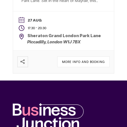
Park Lane. Set in the heart of Mayfair, this
five-star Art Deco hotel provides an
impressive backdrop for making valuable
new connections with senior decision-
27 AUG
makers from across London.
-
17:30
20:30
Sheraton Grand London Park Lane
Piccadilly, London W1J 7BX
MORE INFO AND BOOKING