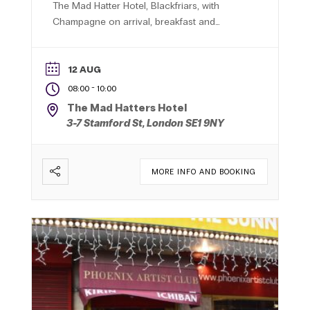
The Mad Hatter Hotel, Blackfriars, with
Champagne on arrival, breakfast and
professionally hosted networking in a
relaxed central London setting.
12 AUG
-
08:00
10:00
The Mad Hatters Hotel
3-7 Stamford St, London SE1 9NY
MORE INFO AND BOOKING