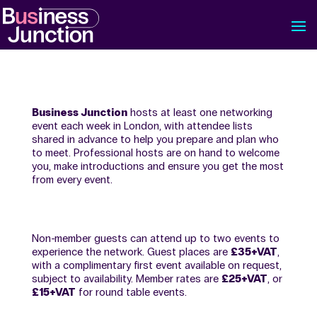
Business Junction
hosts at least one networking
event each week in London, with attendee lists
shared in advance to help you prepare and plan who
to meet. Professional hosts are on hand to welcome
you, make introductions and ensure you get the most
from every event.
Non-member guests can attend up to two events to
experience the network. Guest places are
£35+VAT
,
with a complimentary first event available on request,
subject to availability. Member rates are
£25+VAT
, or
£15+VAT
for round table events.