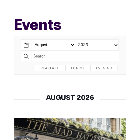
Events
BREAKFAST
LUNCH
EVENING
AUGUST 2026