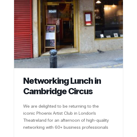
Networking Lunch in
Cambridge Circus
We are delighted to be returning to the
iconic Phoenix Artist Club in London’s
Theatreland for an afternoon of high-quality
networking with 60+ business professionals