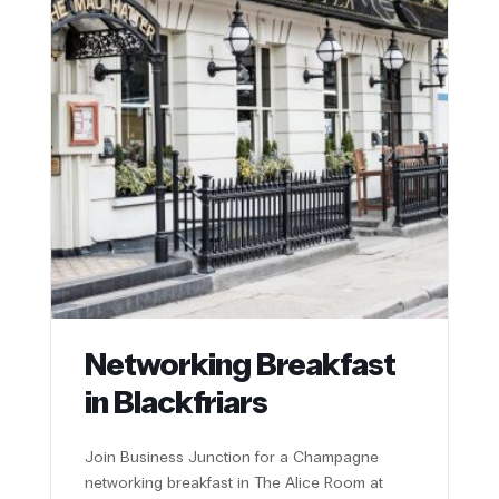
Networking Breakfast
in Blackfriars
Join Business Junction for a Champagne
networking breakfast in The Alice Room at