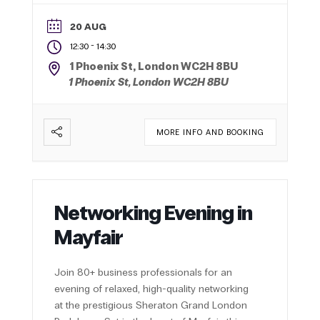
20 AUG
-
12:30
14:30
1 Phoenix St, London WC2H 8BU
1 Phoenix St, London WC2H 8BU
MORE INFO AND BOOKING
Networking Evening in
Mayfair
Join 80+ business professionals for an
evening of relaxed, high-quality networking
at the prestigious Sheraton Grand London