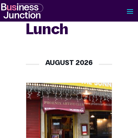
Lunch
AUGUST 2026