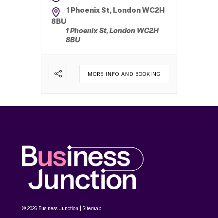
1 Phoenix St, London WC2H
8BU
1 Phoenix St, London WC2H
8BU
MORE INFO AND BOOKING
© 2026 Business Junction |
Sitemap