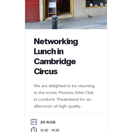
Networking
Lunch in
Cambridge
Circus
We are delighted to be returning
to the iconic Phoenix Artist Club
in London’s Theatreland for an
afternoon of high-quality
networking with 60+ business
professionals
20 AUG
-
12:30
14:30