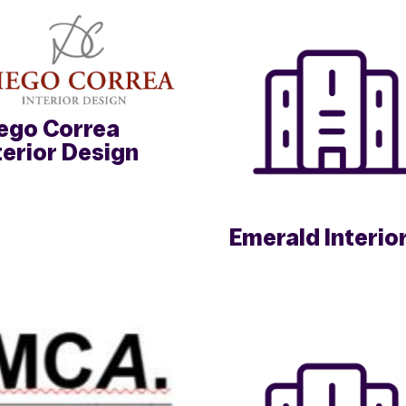
ego Correa
terior Design
Emerald Interio