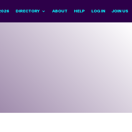
2026
DIRECTORY
ABOUT
HELP
LOG IN
JOIN US