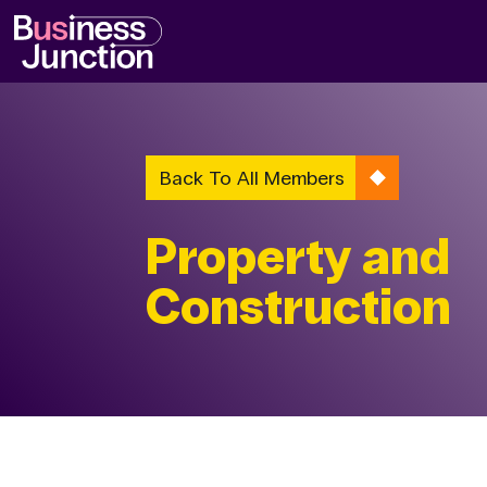
Back To All Members
Property and
Construction