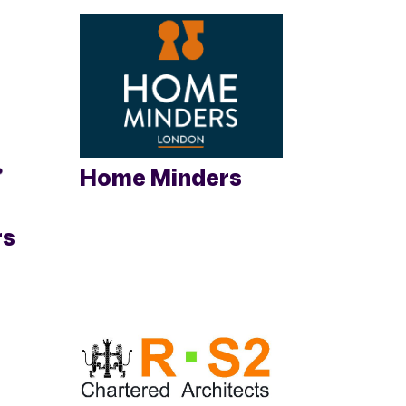
Home Minders
rs