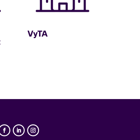
VyTA
t