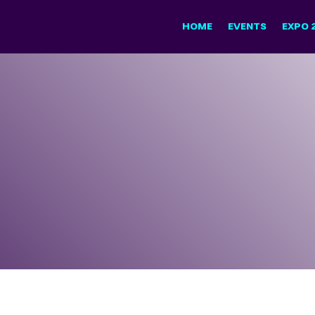
HOME
EVENTS
EXPO 