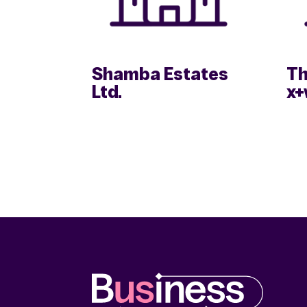
Shamba Estates
Th
Ltd.
x+