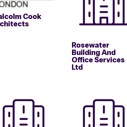
lcolm Cook
chitects
Rosewater
Building And
Office Services
Ltd