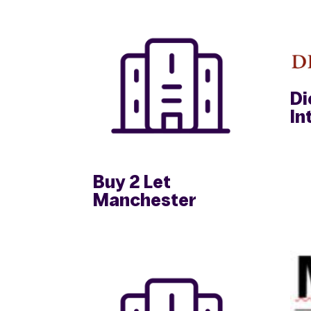
Di
In
Buy 2 Let
Manchester