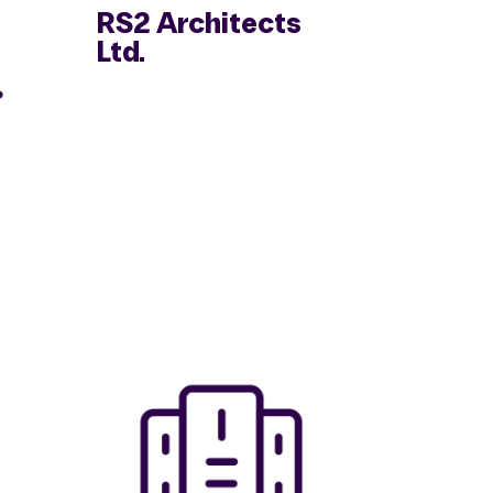
RS2 Architects
Ltd.