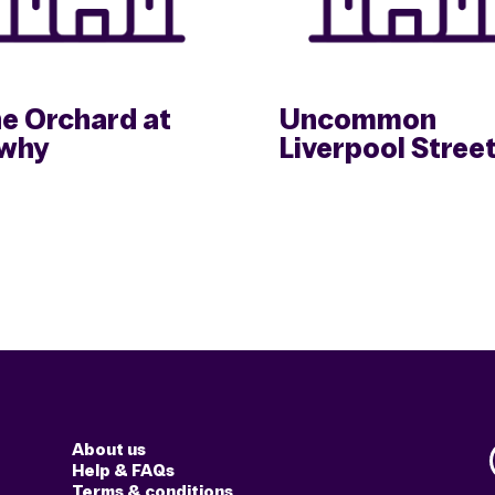
e Orchard at
Uncommon
why
Liverpool Stree
About us
Help & FAQs
Terms & conditions