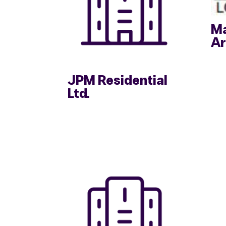
Ma
Ar
JPM Residential
Ltd.