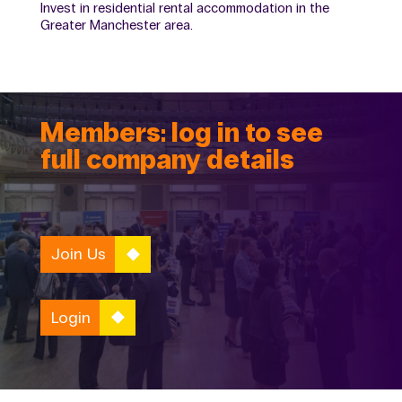
Invest in residential rental accommodation in the
Greater Manchester area.
Members: log in to see
full company details
Join Us
Login