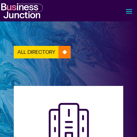
ALL DIRECTORY