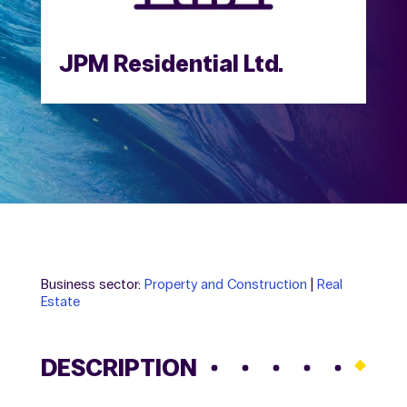
JPM Residential Ltd.
Business sector:
Property and Construction
|
Real
Estate
DESCRIPTION