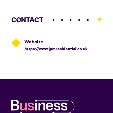
CONTACT

Website
https://www.jpmresidential.co.uk