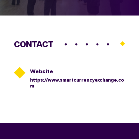
CONTACT

Website
https://www.smartcurrencyexchange.co
m