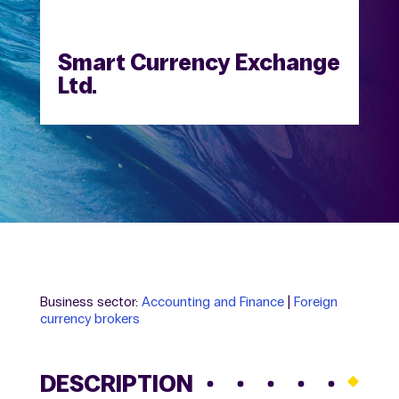
Smart Currency Exchange
Ltd.
Business sector:
Accounting and Finance
|
Foreign
currency brokers
DESCRIPTION