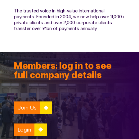
The trusted voice in high-value international
payments. Founded in 2004, we now help over 11,000+
private clients and over 2,000 corporate clients
transfer over £1bn of payments annually.
Members: log in to see
full company details
Join Us
Login