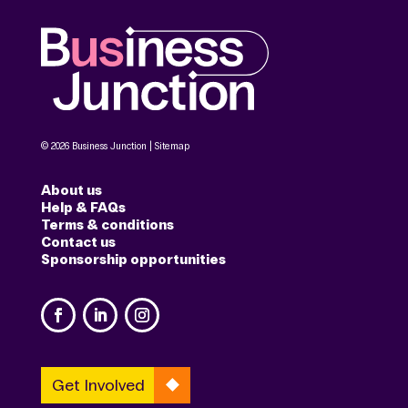
© 2026 Business Junction |
Sitemap
About us
Help & FAQs
Terms & conditions
Contact us
Sponsorship opportunities
Get Involved