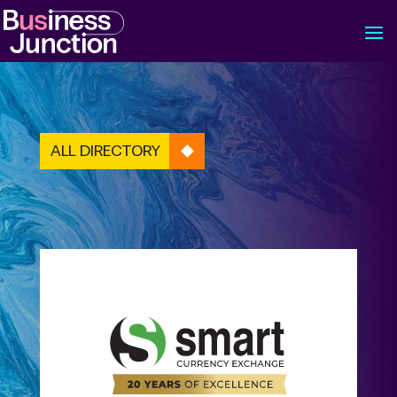
ALL DIRECTORY