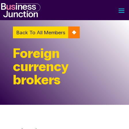
Back To All Members
Foreign
currency
brokers