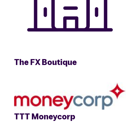
The FX Boutique
TTT Moneycorp