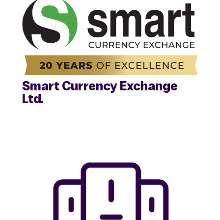
Smart Currency Exchange
Ltd.