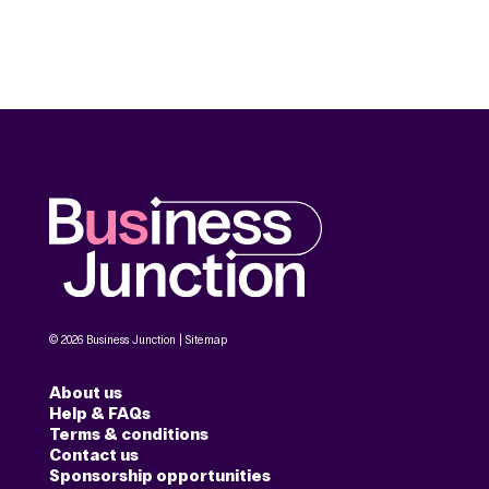
© 2026 Business Junction |
Sitemap
About us
Help & FAQs
Terms & conditions
Contact us
Sponsorship opportunities