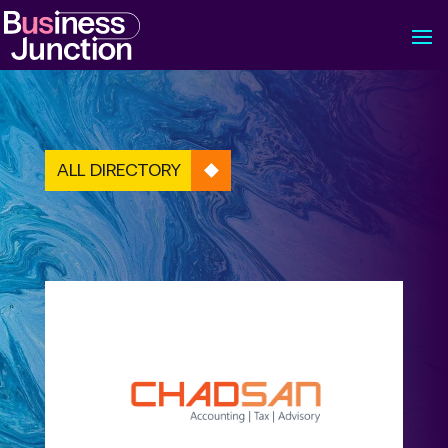
ALL DIRECTORY