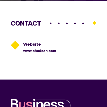
CONTACT

Website
www.chadsan.com