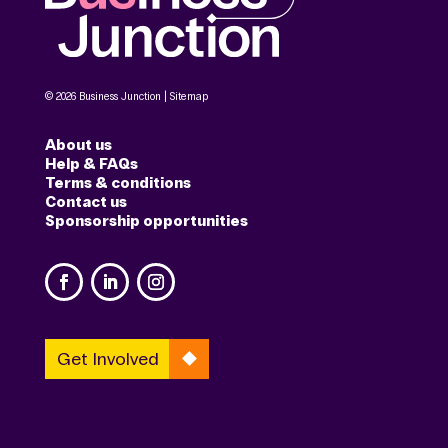
© 2026 Business Junction |
Sitemap
About us
Help & FAQs
Terms & conditions
Contact us
Sponsorship opportunities
Get Involved