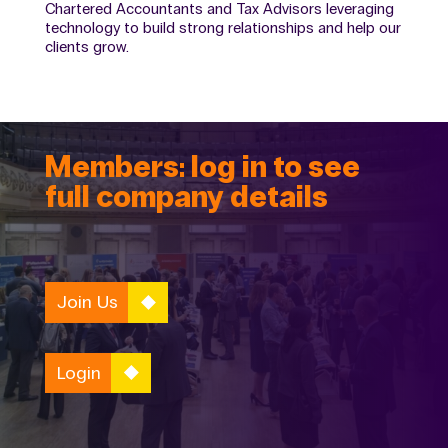
Chartered Accountants and Tax Advisors leveraging
technology to build strong relationships and help our
clients grow.
Members: log in to see
full company details
Join Us
Login