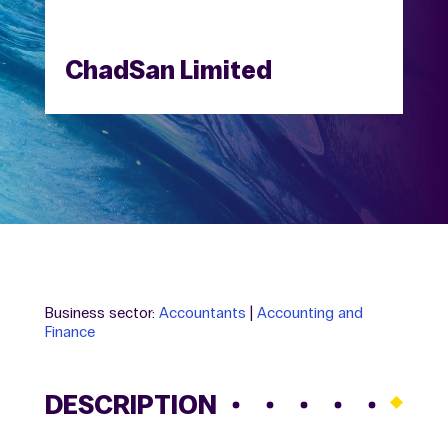
ChadSan Limited
Business sector:
Accountants
|
Accounting and
Finance
DESCRIPTION