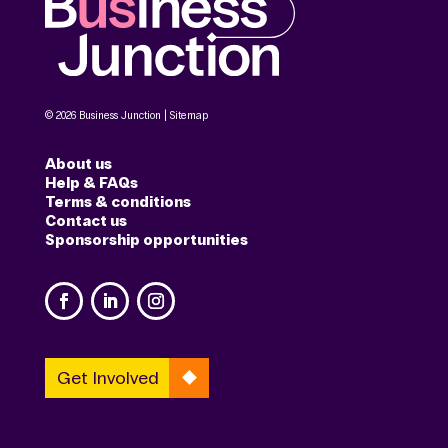
© 2026 Business Junction |
Sitemap
About us
Help & FAQs
Terms & conditions
Contact us
Sponsorship opportunities
Get Involved