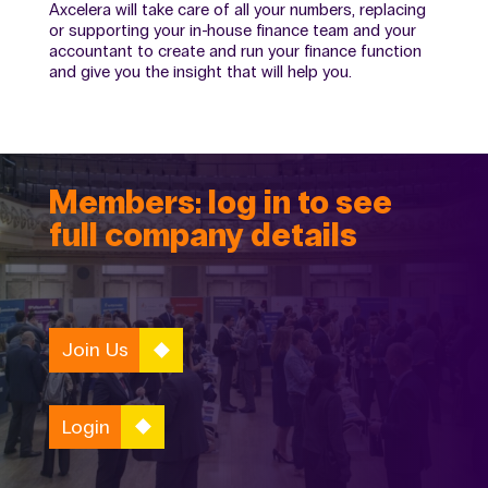
Axcelera will take care of all your numbers, replacing
or supporting your in-house finance team and your
accountant to create and run your finance function
and give you the insight that will help you.
Members: log in to see
full company details
Join Us
Login