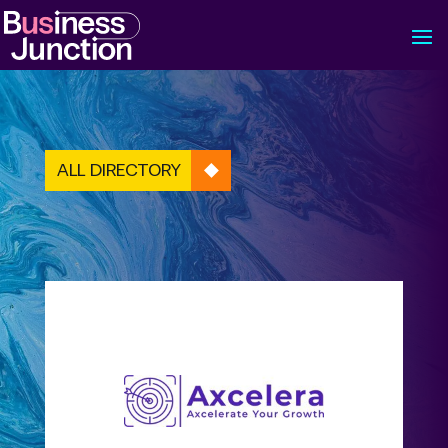
ALL DIRECTORY