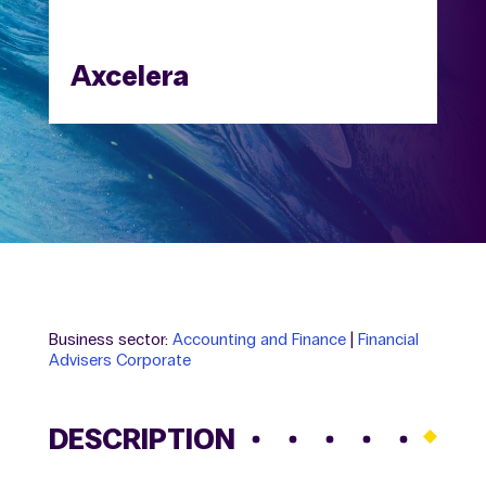
Axcelera
Business sector:
Accounting and Finance
|
Financial
Advisers Corporate
DESCRIPTION