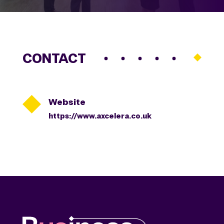
CONTACT

Website
https://www.axcelera.co.uk