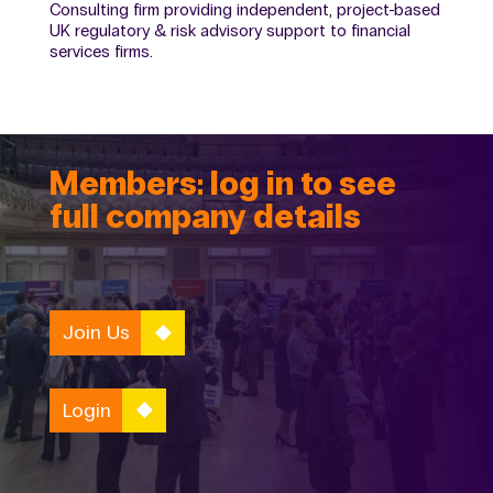
Consulting firm providing independent, project-based
UK regulatory & risk advisory support to financial
services firms.
Members: log in to see
full company details
Join Us
Login