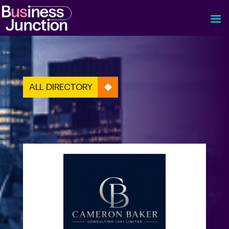
ALL DIRECTORY