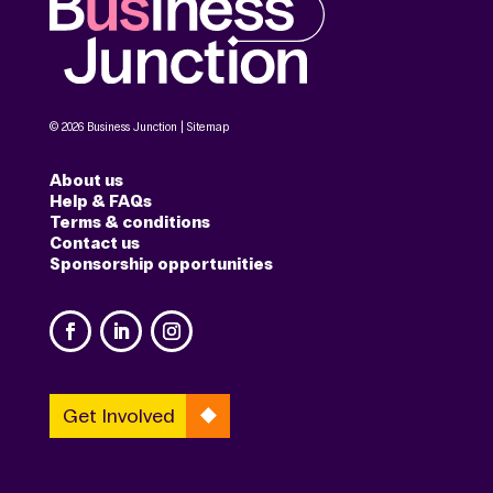
© 2026 Business Junction |
Sitemap
About us
Help & FAQs
Terms & conditions
Contact us
Sponsorship opportunities
Get Involved