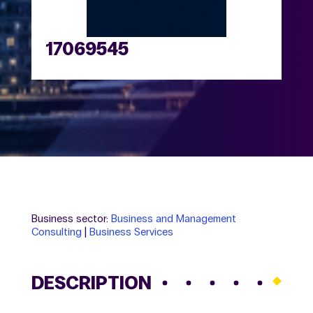
17069545
Business sector:
Business and Management
Consulting
|
Business Services
DESCRIPTION