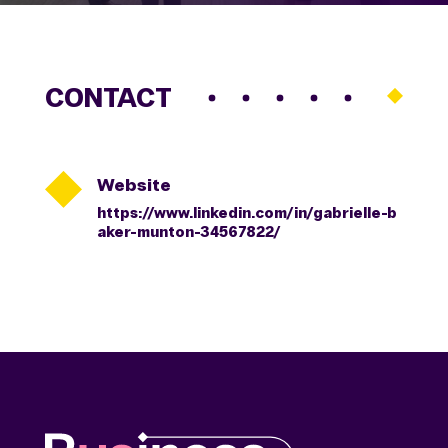
CONTACT

Website
https://www.linkedin.com/in/gabrielle-b
aker-munton-34567822/