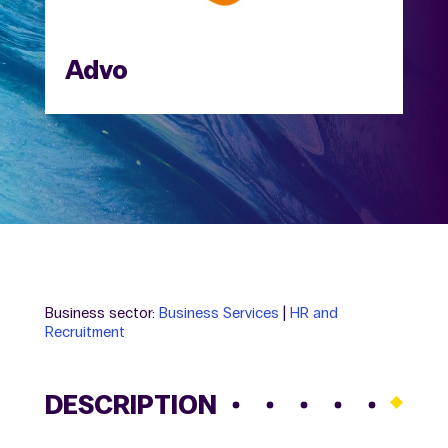
Advo
Business sector:
Business Services
|
HR and
Recruitment
DESCRIPTION