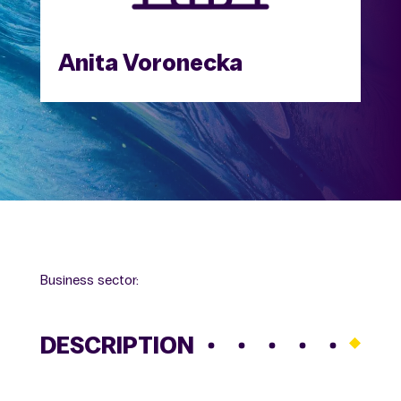
Anita Voronecka
Business sector:
DESCRIPTION