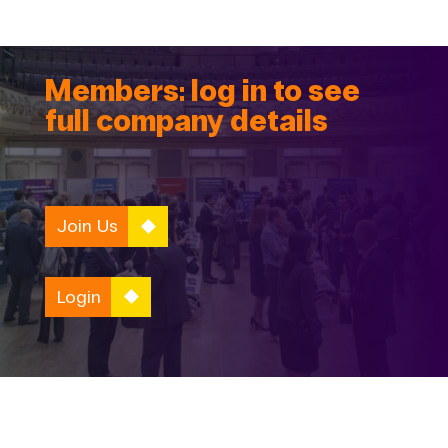
Members: log in to see
full company details
Join Us
Login