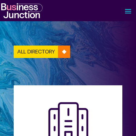
ALL DIRECTORY