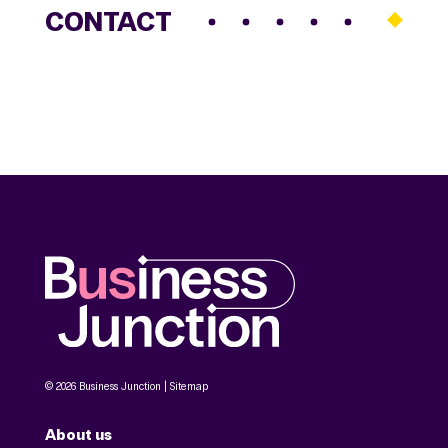
CONTACT
© 2026 Business Junction |
Sitemap
About us