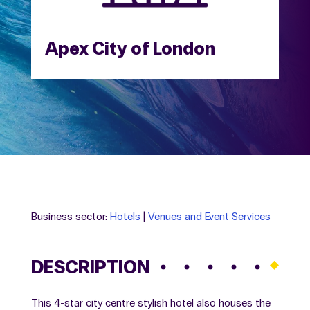
Apex City of London
Business sector:
Hotels
|
Venues and Event Services
DESCRIPTION
This 4-star city centre stylish hotel also houses the