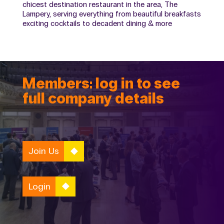
chicest destination restaurant in the area, The
Lampery, serving everything from beautiful breakfasts
exciting cocktails to decadent dining & more
Members: log in to see
full company details
Join Us
Login