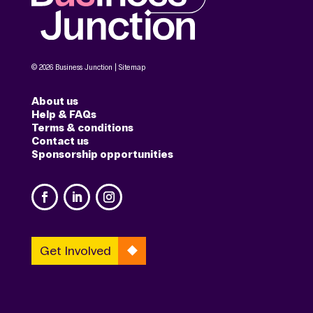
© 2026 Business Junction |
Sitemap
About us
Help & FAQs
Terms & conditions
Contact us
Sponsorship opportunities
Get Involved