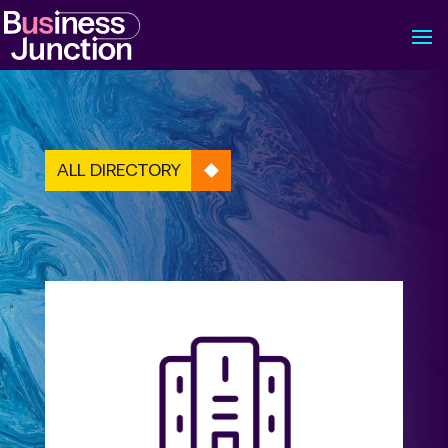
ALL DIRECTORY