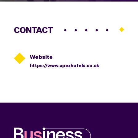
CONTACT

Website
https://www.apexhotels.co.uk