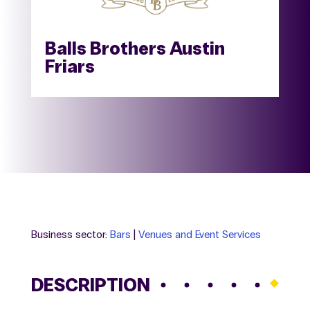
Balls Brothers Austin
Friars
Business sector:
Bars
|
Venues and Event Services
DESCRIPTION