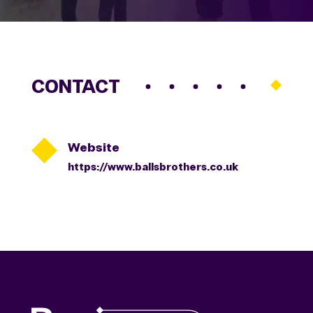
CONTACT

Website
https://www.ballsbrothers.co.uk