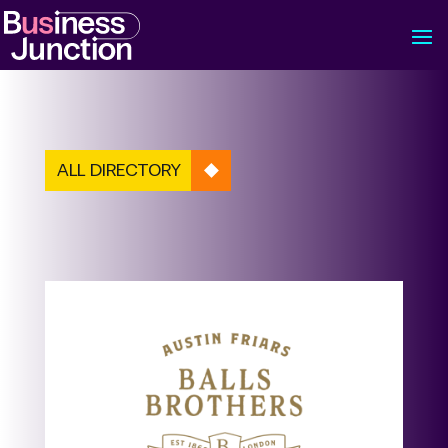
ALL DIRECTORY