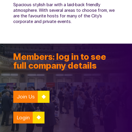
Spacious stylish bar with a laid-back friendly
atmosphere. With several areas to choose from, we
are the favourite hosts for many of the City’s
corporate and private events.
Members: log in to see
full company details
Join Us
Login