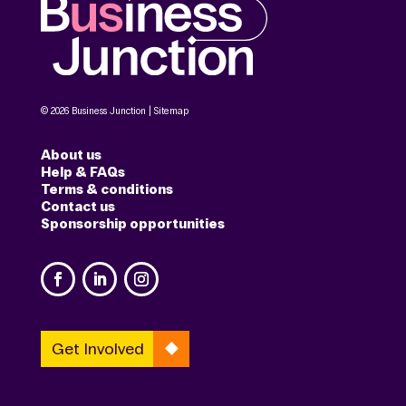
© 2026 Business Junction |
Sitemap
About us
Help & FAQs
Terms & conditions
Contact us
Sponsorship opportunities
Get Involved