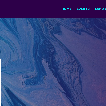
HOME
EVENTS
EXPO 