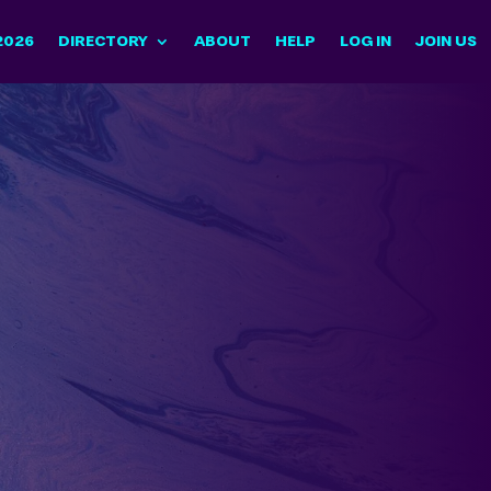
2026
DIRECTORY
ABOUT
HELP
LOG IN
JOIN US