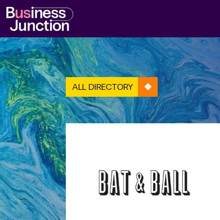
ALL DIRECTORY