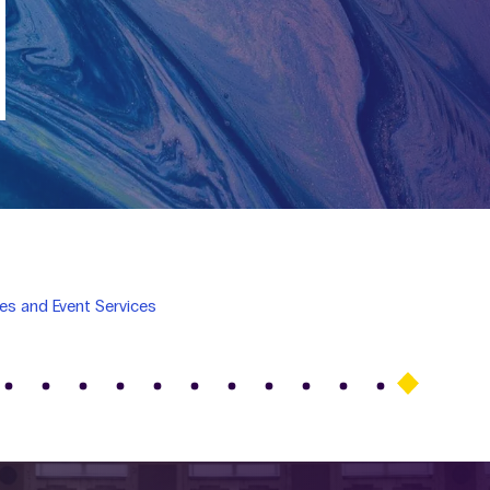
es and Event Services