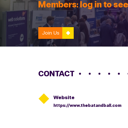
Members: log in to see
Join Us
CONTACT

Website
https://www.thebatandball.com