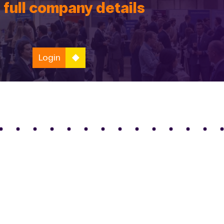
 full company details
Login