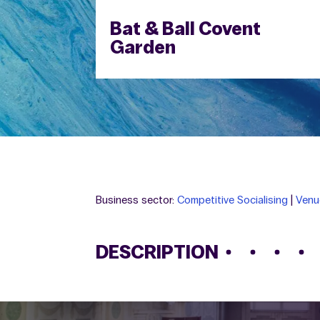
Bat & Ball Covent
Garden
Business sector:
Competitive Socialising
|
Venu
DESCRIPTION