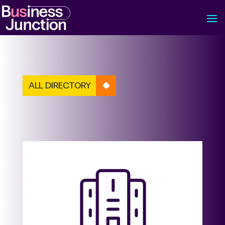
ALL DIRECTORY