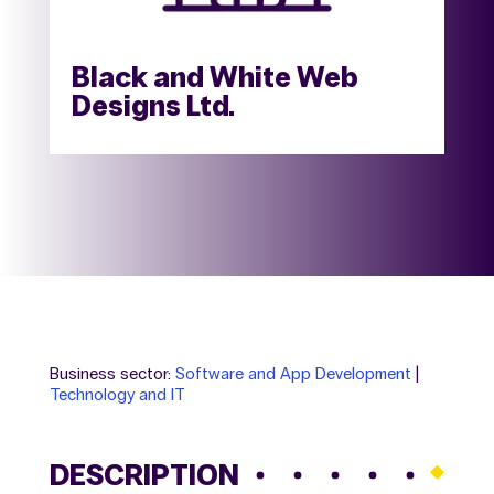
Black and White Web
Designs Ltd.
Business sector:
Software and App Development
|
Technology and IT
DESCRIPTION