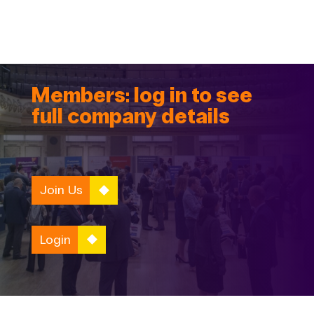
Members: log in to see
full company details
Join Us
Login