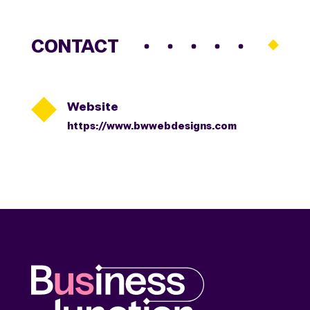
CONTACT

Website
https://www.bwwebdesigns.com