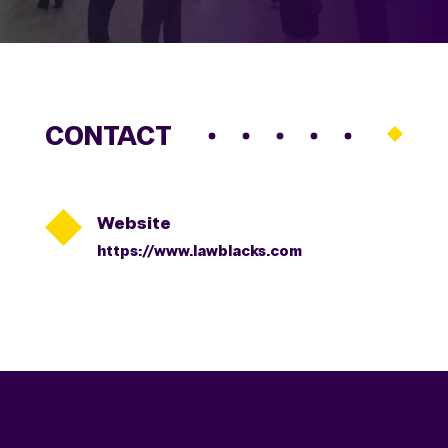
CONTACT

Website
https://www.lawblacks.com