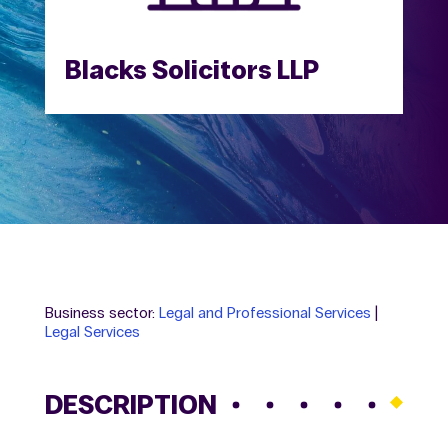
Blacks Solicitors LLP
Business sector:
Legal and Professional Services
|
Legal Services
DESCRIPTION