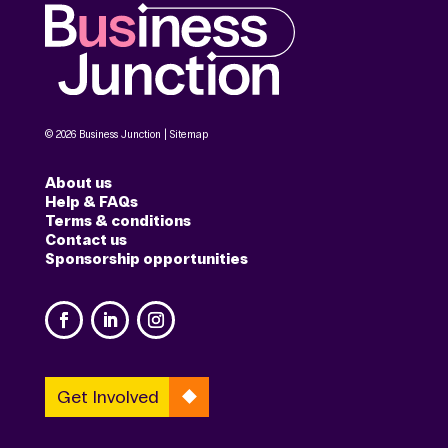
© 2026 Business Junction |
Sitemap
About us
Help & FAQs
Terms & conditions
Contact us
Sponsorship opportunities
Get Involved