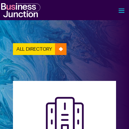
ALL DIRECTORY