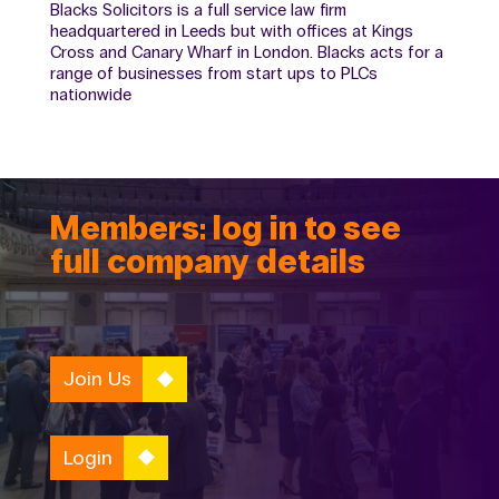
Blacks Solicitors is a full service law firm
headquartered in Leeds but with offices at Kings
Cross and Canary Wharf in London. Blacks acts for a
range of businesses from start ups to PLCs
nationwide
Members: log in to see
full company details
Join Us
Login