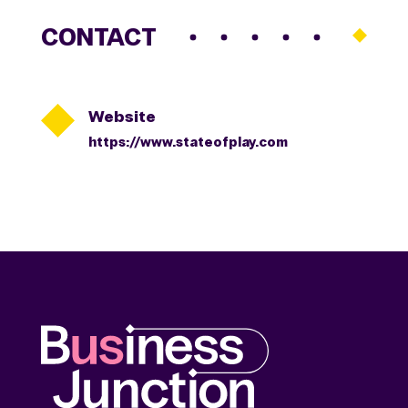
CONTACT

Website
https://www.stateofplay.com