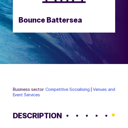
Bounce Battersea
Business sector:
Competitive Socialising
|
Venues and
Event Services
DESCRIPTION