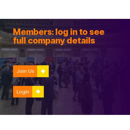
Members: log in to see
full company details
Join Us
Login