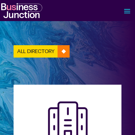
ALL DIRECTORY