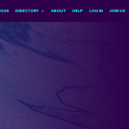
2026
DIRECTORY
ABOUT
HELP
LOG IN
JOIN US