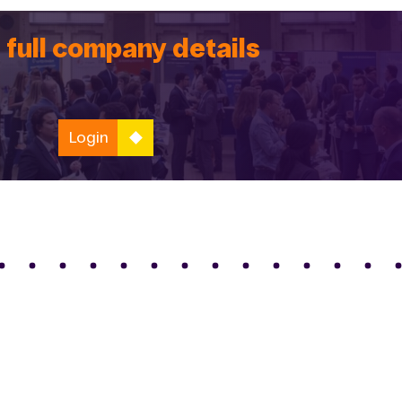
 full company details
Login