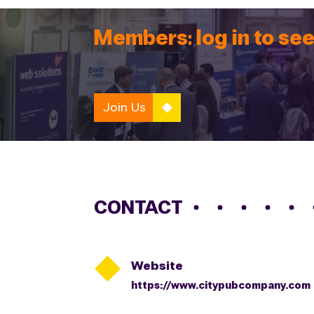
Members: log in to see
Join Us
CONTACT

Website
https://www.citypubcompany.com