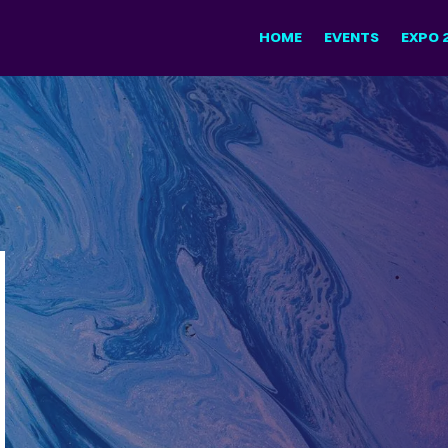
HOME
EVENTS
EXPO 