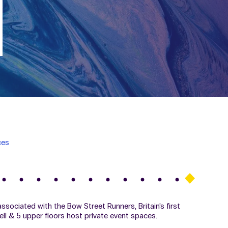
ces
sociated with the Bow Street Runners, Britain’s first
cell & 5 upper floors host private event spaces.