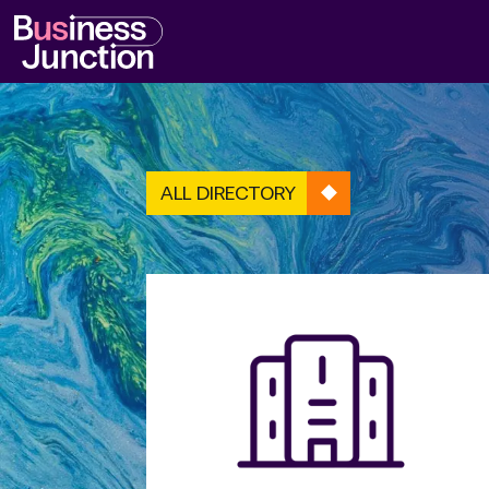
ALL DIRECTORY