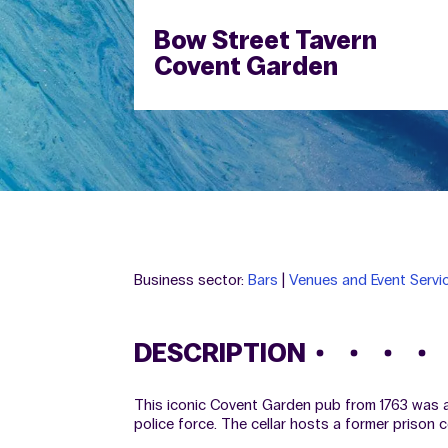
Bow Street Tavern
Covent Garden
Business sector:
Bars
|
Venues and Event Servi
DESCRIPTION
This iconic Covent Garden pub from 1763 was as
police force. The cellar hosts a former prison 