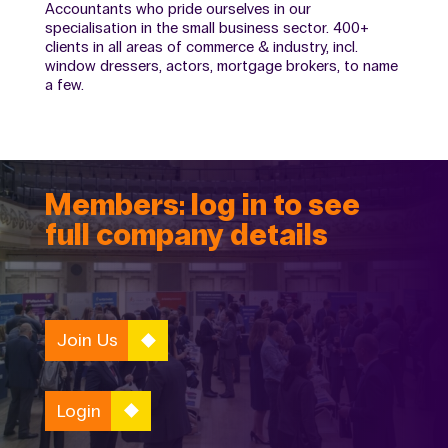
Accountants who pride ourselves in our
specialisation in the small business sector. 400+
clients in all areas of commerce & industry, incl.
window dressers, actors, mortgage brokers, to name
a few.
Members: log in to see
full company details
Join Us
Login