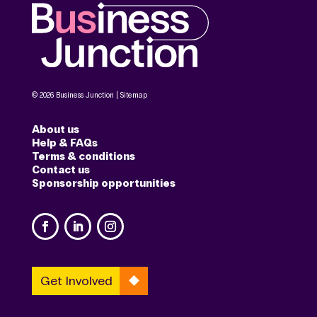
© 2026 Business Junction |
Sitemap
About us
Help & FAQs
Terms & conditions
Contact us
Sponsorship opportunities
Get Involved