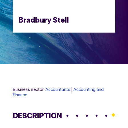
Bradbury Stell
Business sector:
Accountants
|
Accounting and
Finance
DESCRIPTION