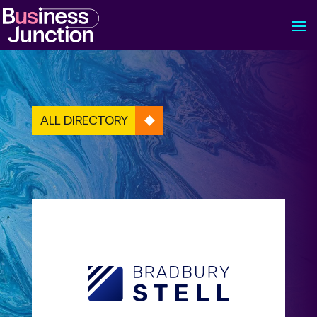
ALL DIRECTORY