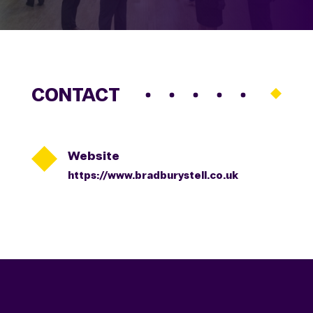
CONTACT

Website
https://www.bradburystell.co.uk