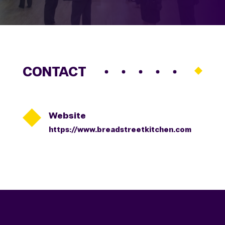
CONTACT

Website
https://www.breadstreetkitchen.com