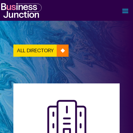
ALL DIRECTORY