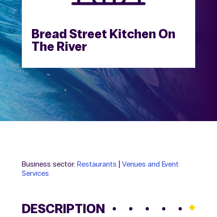
Bread Street Kitchen On
The River
Business sector:
Restaurants
|
Venues and Event
Services
DESCRIPTION