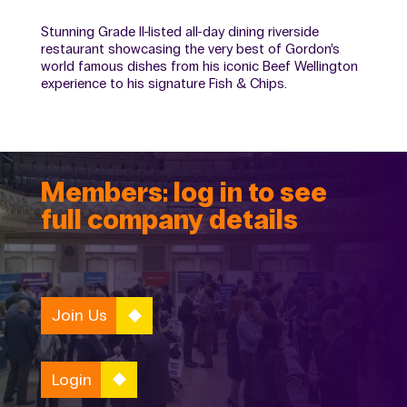
Stunning Grade II-listed all-day dining riverside
restaurant showcasing the very best of Gordon’s
world famous dishes from his iconic Beef Wellington
experience to his signature Fish & Chips.
Members: log in to see
full company details
Join Us
Login