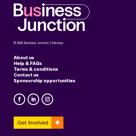
© 2026 Business Junction |
Sitemap
About us
Help & FAQs
Terms & conditions
Contact us
Sponsorship opportunities
Get Involved