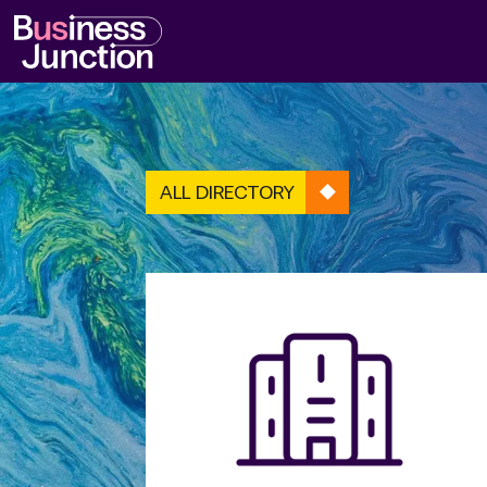
ALL DIRECTORY