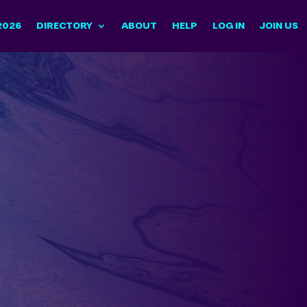
2026
DIRECTORY
ABOUT
HELP
LOG IN
JOIN US