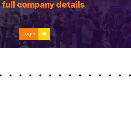
 full company details
Login