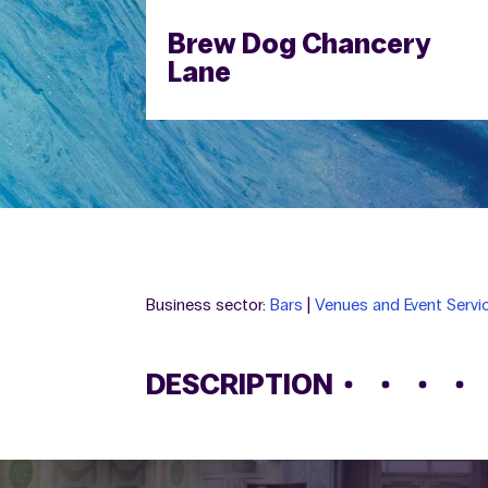
Brew Dog Chancery
Lane
Business sector:
Bars
|
Venues and Event Servi
DESCRIPTION