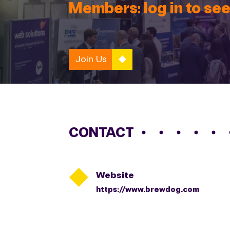
Members: log in to see
Join Us
CONTACT

Website
https://www.brewdog.com