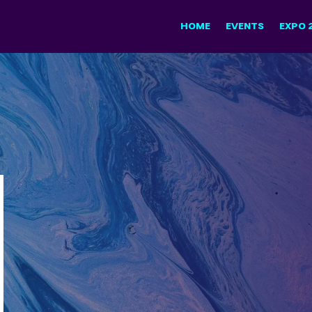
HOME
EVENTS
EXPO 