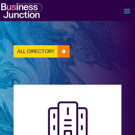
ALL DIRECTORY