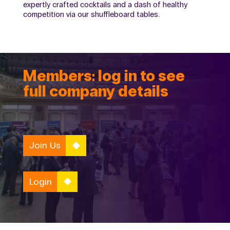
expertly crafted cocktails and a dash of healthy
competition via our shuffleboard tables.
Members: log in to see
full company details
Join Us
Login