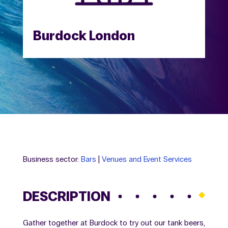
Burdock London
Business sector:
Bars
|
Venues and Event Services
DESCRIPTION
Gather together at Burdock to try out our tank beers,