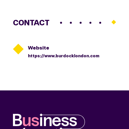
CONTACT

Website
https://www.burdocklondon.com