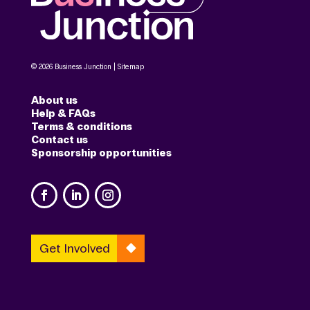
© 2026 Business Junction |
Sitemap
About us
Help & FAQs
Terms & conditions
Contact us
Sponsorship opportunities
Get Involved