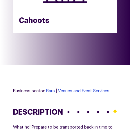
Cahoots
Business sector:
Bars
|
Venues and Event Services
DESCRIPTION
What ho! Prepare to be transported back in time to