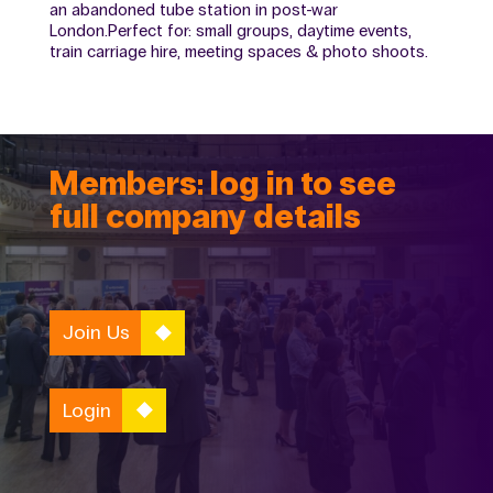
an abandoned tube station in post-war
London.Perfect for: small groups, daytime events,
train carriage hire, meeting spaces & photo shoots.
Members: log in to see
full company details
Join Us
Login