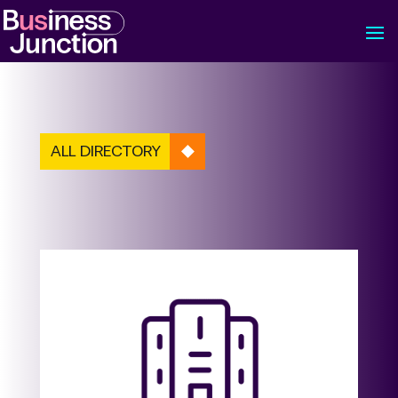
ALL DIRECTORY