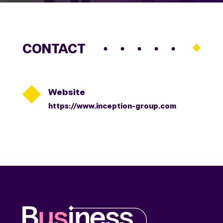
CONTACT

Website
https://www.inception-group.com