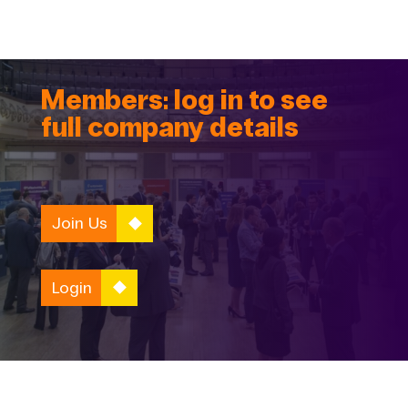
Members: log in to see
full company details
Join Us
Login