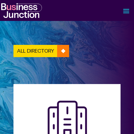
ALL DIRECTORY