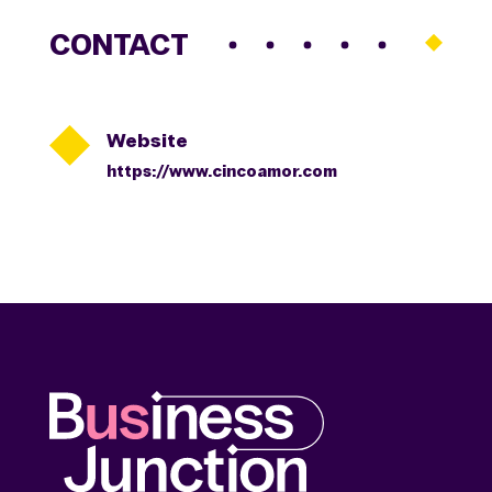
CONTACT

Website
https://www.cincoamor.com