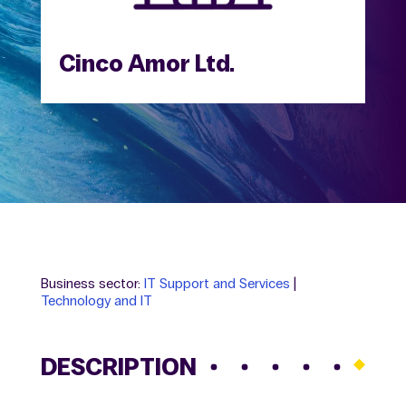
Cinco Amor Ltd.
Business sector:
IT Support and Services
|
Technology and IT
DESCRIPTION