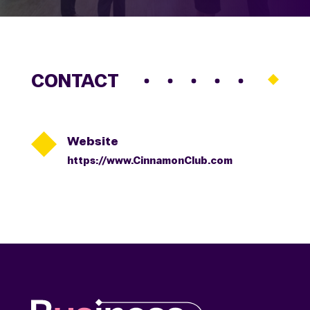
CONTACT

Website
https://www.CinnamonClub.com