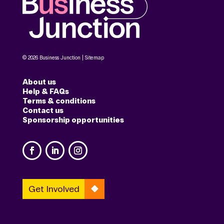
© 2026 Business Junction |
Sitemap
About us
Help & FAQs
Terms & conditions
Contact us
Sponsorship opportunities
Get Involved