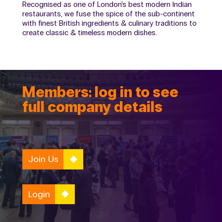
Recognised as one of London’s best modern Indian
restaurants, we fuse the spice of the sub-continent
with finest British ingredients & culinary traditions to
create classic & timeless modern dishes.
Members: log in to see
full company details
Join Us
Login