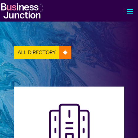
ALL DIRECTORY