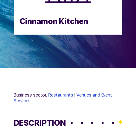
Cinnamon Kitchen
Business sector:
Restaurants
|
Venues and Event
Services
DESCRIPTION