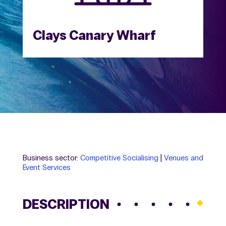
Clays Canary Wharf
Business sector:
Competitive Socialising
|
Venues and
Event Services
DESCRIPTION