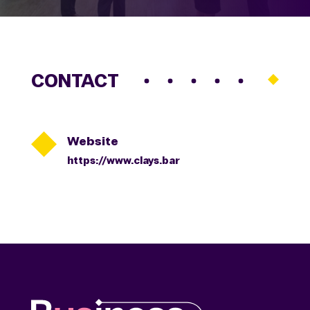
CONTACT

Website
https://www.clays.bar