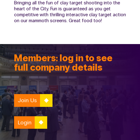
Bringing all the fun of clay target shooting into the
heart of the City. Fun is guaranteed as you get
competitive with thrilling interactive clay target action
on our mammoth screens. Great food too!
Members: log in to see
full company details
Join Us
Login