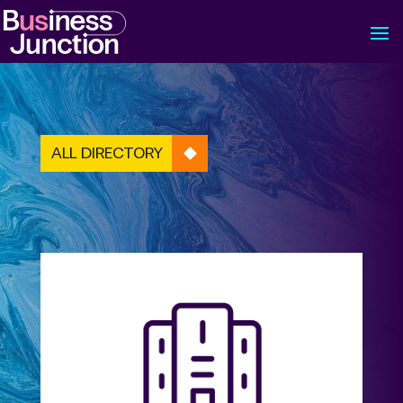
ALL DIRECTORY