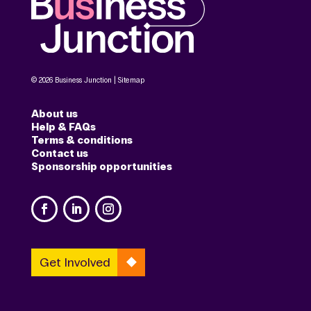
© 2026 Business Junction |
Sitemap
About us
Help & FAQs
Terms & conditions
Contact us
Sponsorship opportunities
Get Involved