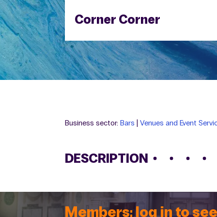
Corner Corner
Business sector:
Bars
|
Venues and Event Servi
DESCRIPTION
Members: log in to see