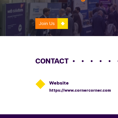
Join Us
CONTACT

Website
https://www.cornercorner.com