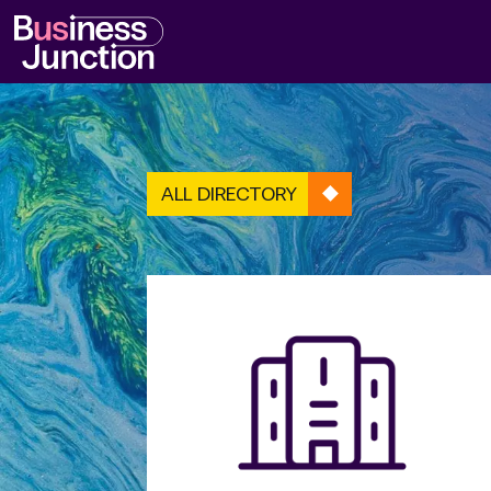
ALL DIRECTORY