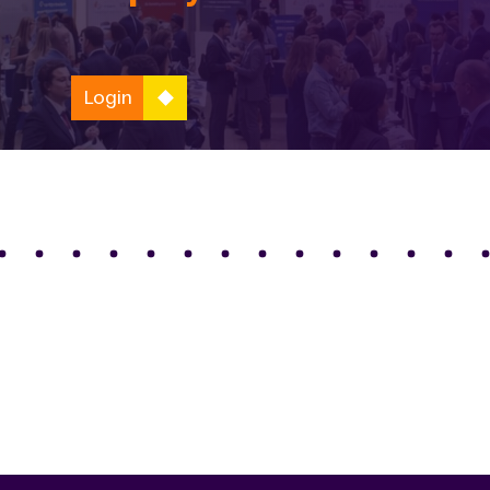
Login