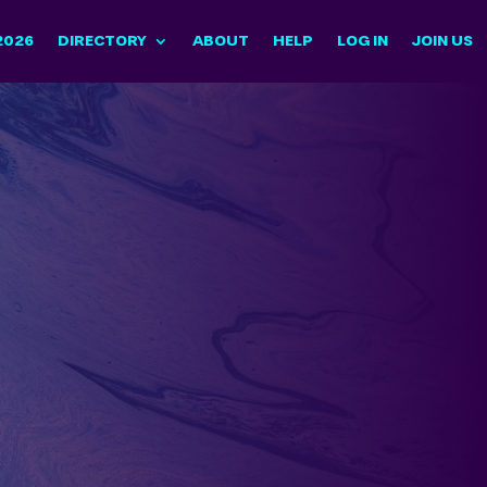
2026
DIRECTORY
ABOUT
HELP
LOG IN
JOIN US