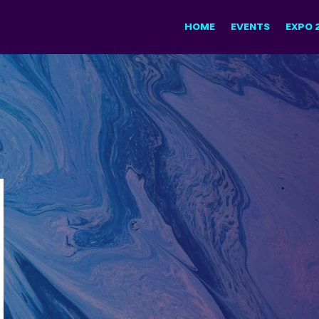
HOME
EVENTS
EXPO 