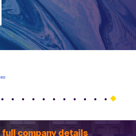
ces
 full company details