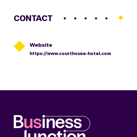
CONTACT

Website
https://www.courthouse-hotel.com