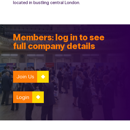
located in bustling central London.
Members: log in to see
full company details
Join Us
Login