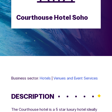
Courthouse Hotel Soho
Business sector:
Hotels
|
Venues and Event Services
DESCRIPTION
The Courthouse hotel is a 5 star luxury hotel ideally