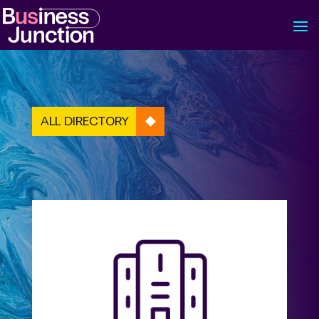
ALL DIRECTORY