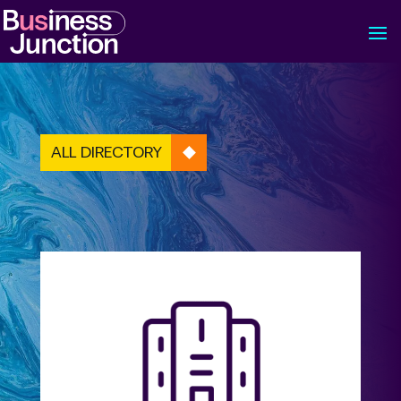
ALL DIRECTORY