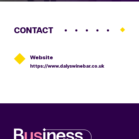
CONTACT

Website
https://www.dalyswinebar.co.uk