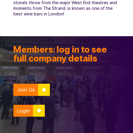
stone’s throw from the major West End theatres and
moments from The Strand, is known as one of the
best wine bars in London!
Members: log in to see
full company details
Join Us
Login