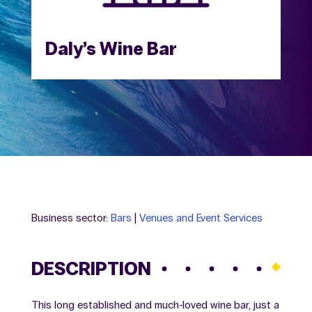
Daly’s Wine Bar
Business sector:
Bars
|
Venues and Event Services
DESCRIPTION
This long established and much-loved wine bar, just a