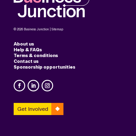
© 2026 Business Junction |
Sitemap
About us
Help & FAQs
Terms & conditions
Contact us
Sponsorship opportunities
Get Involved