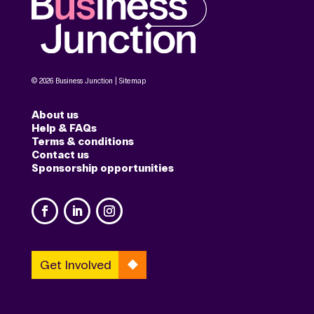
© 2026 Business Junction |
Sitemap
About us
Help & FAQs
Terms & conditions
Contact us
Sponsorship opportunities
Get Involved