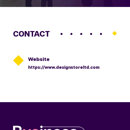
CONTACT

Website
https://www.designstoreltd.com