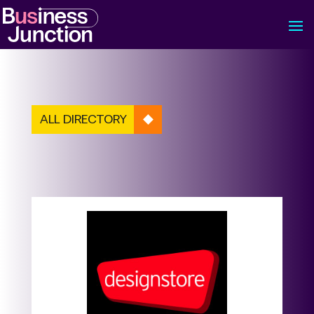
ALL DIRECTORY