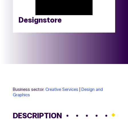
Designstore
Business sector:
Creative Services
|
Design and
Graphics
DESCRIPTION