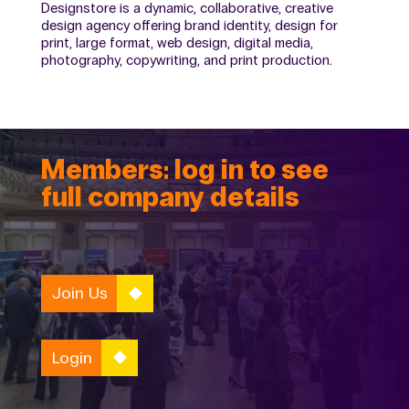
Designstore is a dynamic, collaborative, creative
design agency offering brand identity, design for
print, large format, web design, digital media,
photography, copywriting, and print production.
Members: log in to see
full company details
Join Us
Login