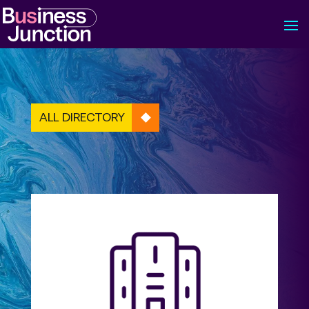
ALL DIRECTORY