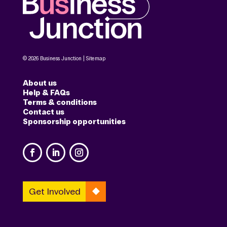
© 2026 Business Junction |
Sitemap
About us
Help & FAQs
Terms & conditions
Contact us
Sponsorship opportunities
Get Involved