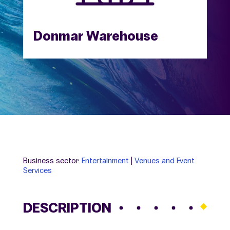
Donmar Warehouse
Business sector:
Entertainment
|
Venues and Event
Services
DESCRIPTION