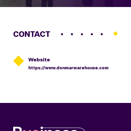
CONTACT

Website
https://www.donmarwarehouse.com