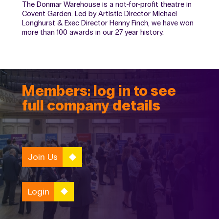
The Donmar Warehouse is a not-for-profit theatre in
Covent Garden. Led by Artistic Director Michael
Longhurst & Exec Director Henny Finch, we have won
more than 100 awards in our 27 year history.
Members: log in to see
full company details
Join Us
Login