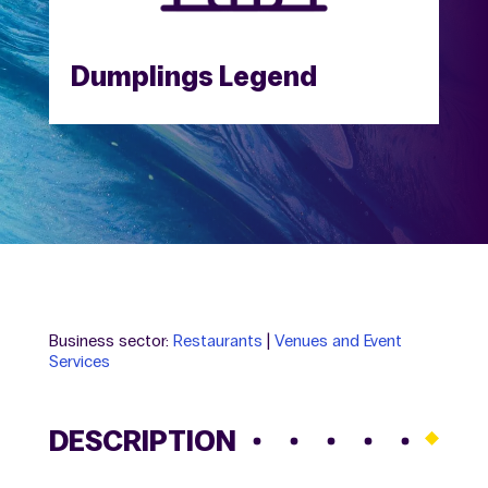
Dumplings Legend
Business sector:
Restaurants
|
Venues and Event
Services
DESCRIPTION