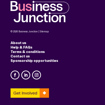
© 2026 Business Junction |
Sitemap
About us
Help & FAQs
Terms & conditions
Contact us
Sponsorship opportunities
Get Involved