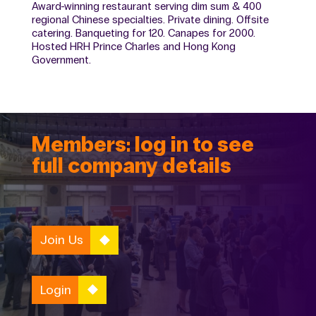
Award-winning restaurant serving dim sum & 400
regional Chinese specialties. Private dining. Offsite
catering. Banqueting for 120. Canapes for 2000.
Hosted HRH Prince Charles and Hong Kong
Government.
Members: log in to see
full company details
Join Us
Login