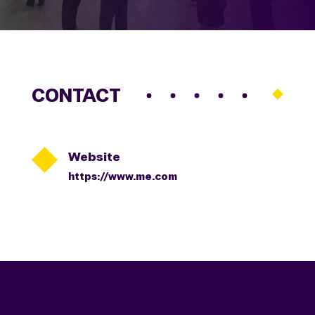
CONTACT

Website
https://www.me.com