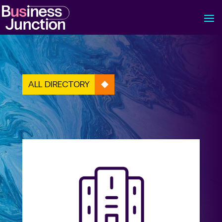
ALL DIRECTORY