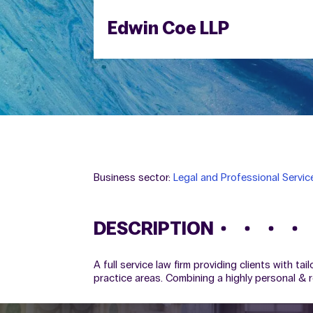
Edwin Coe LLP
Business sector:
Legal and Professional Servic
DESCRIPTION
A full service law firm providing clients with ta
practice areas. Combining a highly personal & r