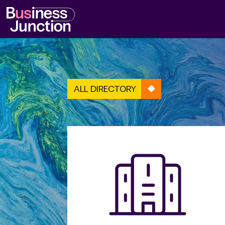
ALL DIRECTORY