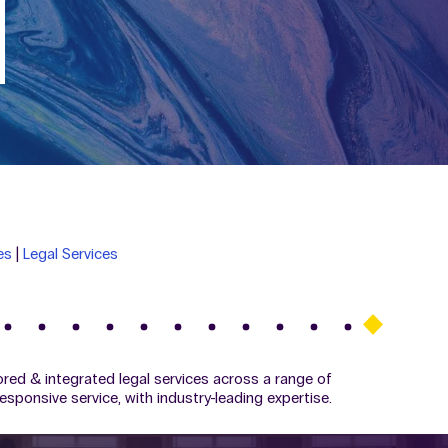
es
|
Legal Services
ilored & integrated legal services across a range of
esponsive service, with industry-leading expertise.