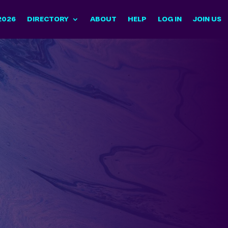
2026
DIRECTORY
ABOUT
HELP
LOG IN
JOIN US