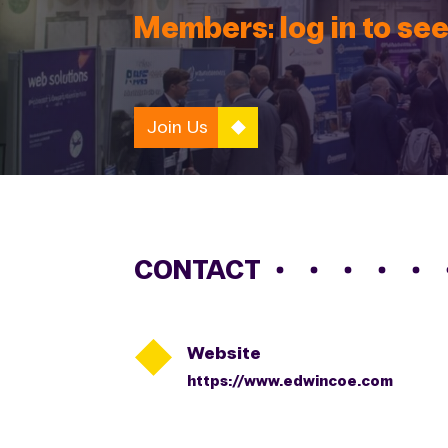
Members: log in to see
Join Us
CONTACT

Website
https://www.edwincoe.com