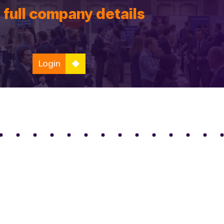
 full company details
Login