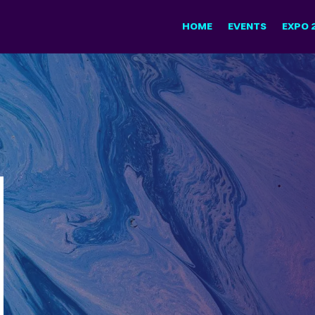
HOME
EVENTS
EXPO 