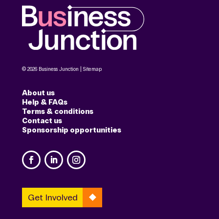
© 2026 Business Junction |
Sitemap
About us
Help & FAQs
Terms & conditions
Contact us
Sponsorship opportunities
Get Involved