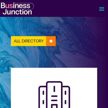
ALL DIRECTORY