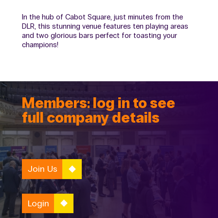
In the hub of Cabot Square, just minutes from the
DLR, this stunning venue features ten playing areas
and two glorious bars perfect for toasting your
champions!
Members: log in to see
full company details
Join Us
Login