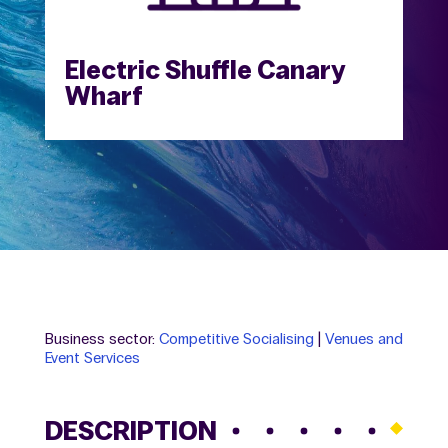
Electric Shuffle Canary
Wharf
Business sector:
Competitive Socialising
|
Venues and
Event Services
DESCRIPTION