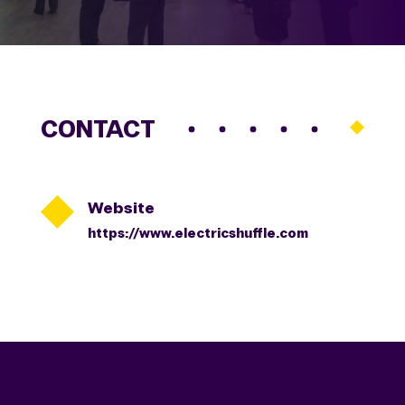
CONTACT

Website
https://www.electricshuffle.com