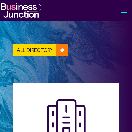
ALL DIRECTORY