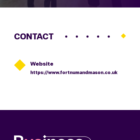
CONTACT

Website
https://www.fortnumandmason.co.uk