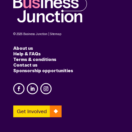
© 2026 Business Junction |
Sitemap
About us
Help & FAQs
Terms & conditions
Contact us
Sponsorship opportunities
Get Involved