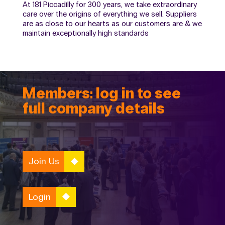
At 181 Piccadilly for 300 years, we take extraordinary
care over the origins of everything we sell. Suppliers
are as close to our hearts as our customers are & we
maintain exceptionally high standards
Members: log in to see
full company details
Join Us
Login