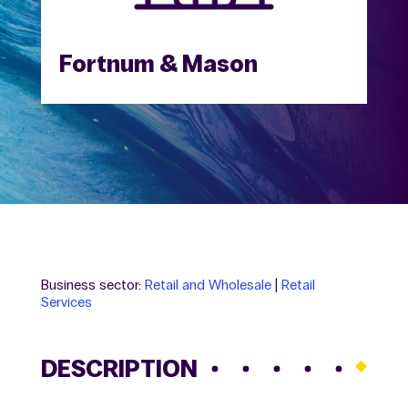
Fortnum & Mason
Business sector:
Retail and Wholesale
|
Retail
Services
DESCRIPTION