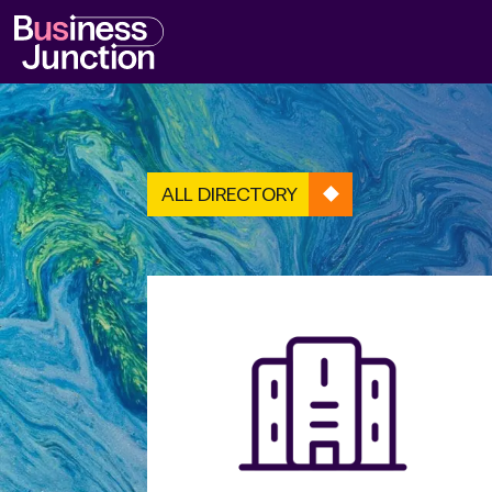
ALL DIRECTORY