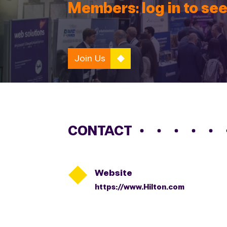
Members: log in to see
Join Us
CONTACT

Website
https://www.Hilton.com