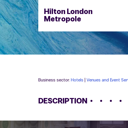
Hilton London
Metropole
Business sector:
Hotels
|
Venues and Event Ser
DESCRIPTION