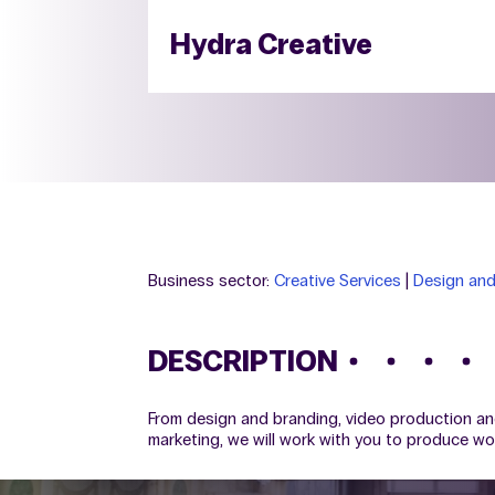
Hydra Creative
Business sector:
Creative Services
|
Design and
DESCRIPTION
From design and branding, video production an
marketing, we will work with you to produce w