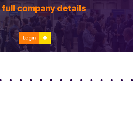
 full company details
Login