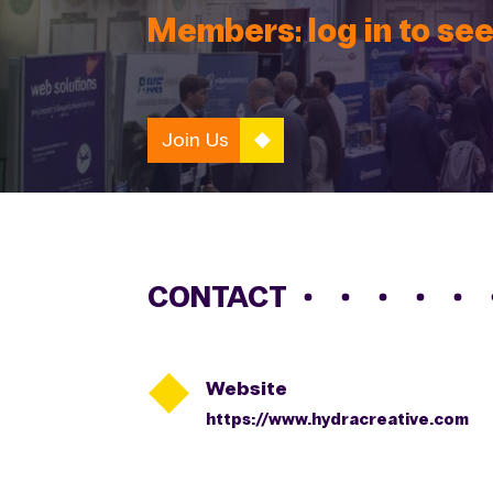
Members: log in to see
Join Us
CONTACT

Website
https://www.hydracreative.com