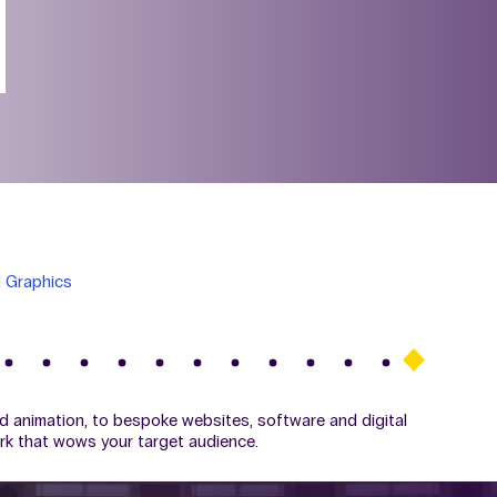
 Graphics
d animation, to bespoke websites, software and digital
ork that wows your target audience.