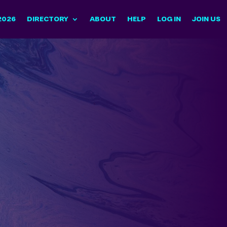
2026
DIRECTORY
ABOUT
HELP
LOG IN
JOIN US