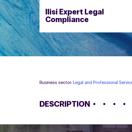
Ilisi Expert Legal
Compliance
Business sector:
Legal and Professional Servic
DESCRIPTION