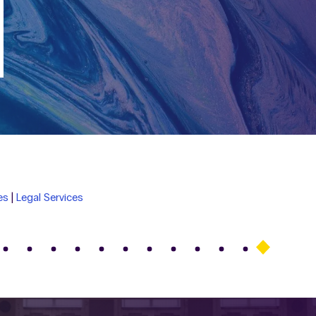
es
|
Legal Services