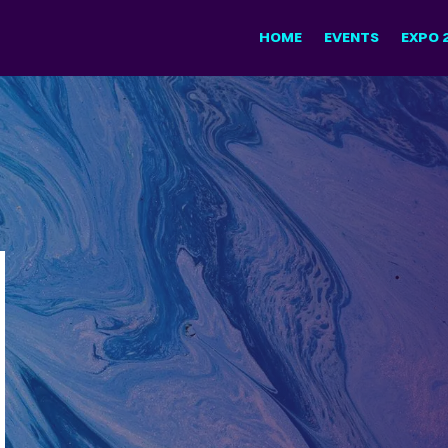
HOME
EVENTS
EXPO 