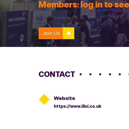
Members: log in to see
Join Us
CONTACT

Website
https://www.ilisi.co.uk