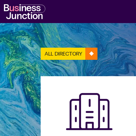
ALL DIRECTORY