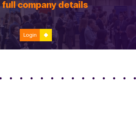
 full company details
Login