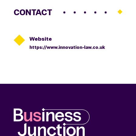
CONTACT

Website
https://www.innovation-law.co.uk