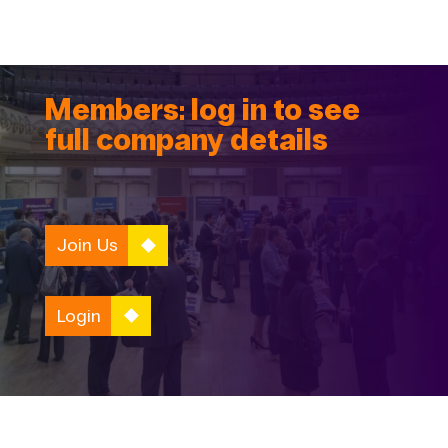
Members: log in to see
full company details
Join Us
Login