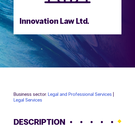
Innovation Law Ltd.
Business sector:
Legal and Professional Services
|
Legal Services
DESCRIPTION