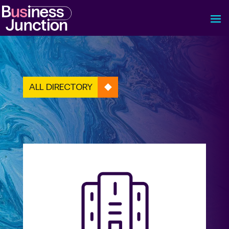
ALL DIRECTORY