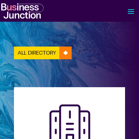
ALL DIRECTORY