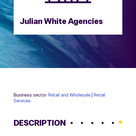
Julian White Agencies
Business sector:
Retail and Wholesale
|
Retail
Services
DESCRIPTION