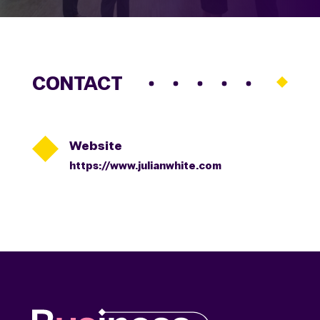
CONTACT

Website
https://www.julianwhite.com