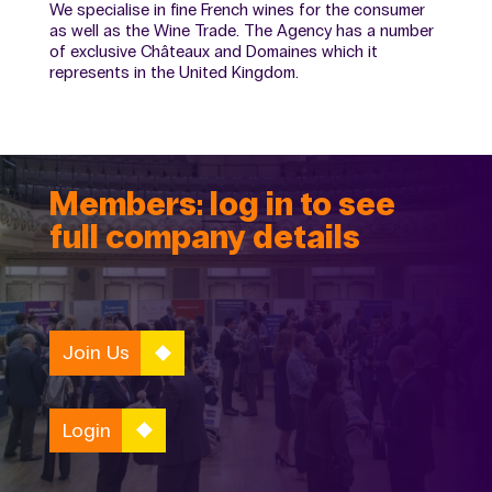
We specialise in fine French wines for the consumer
as well as the Wine Trade. The Agency has a number
of exclusive Châteaux and Domaines which it
represents in the United Kingdom.
Members: log in to see
full company details
Join Us
Login