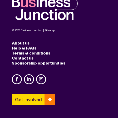
© 2026 Business Junction |
Sitemap
About us
Help & FAQs
Terms & conditions
Contact us
Sponsorship opportunities
Get Involved