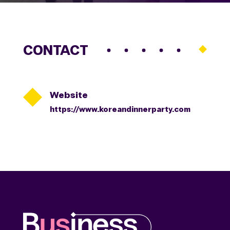
CONTACT

Website
https://www.koreandinnerparty.com