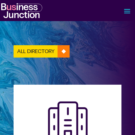
ALL DIRECTORY