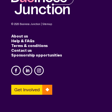
© 2026 Business Junction |
Sitemap
About us
Help & FAQs
Terms & conditions
Contact us
Sponsorship opportunities
Get Involved