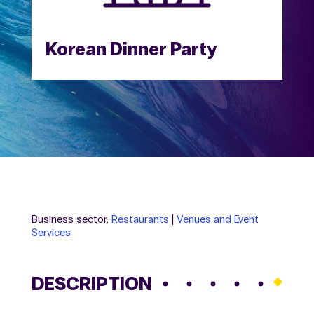
Korean Dinner Party
Business sector:
Restaurants
|
Venues and Event
Services
DESCRIPTION