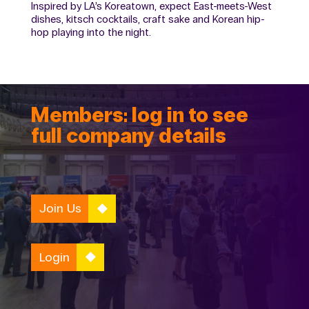
Inspired by LA’s Koreatown, expect East-meets-West
dishes, kitsch cocktails, craft sake and Korean hip-
hop playing into the night.
Members: log in to see
full company details
Join Us
Login