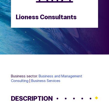
Lioness Consultants
Business sector:
Business and Management
Consulting
|
Business Services
DESCRIPTION