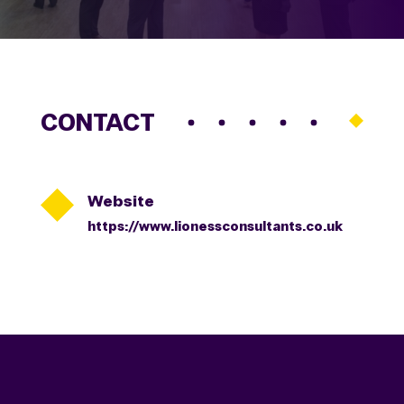
CONTACT

Website
https://www.lionessconsultants.co.uk