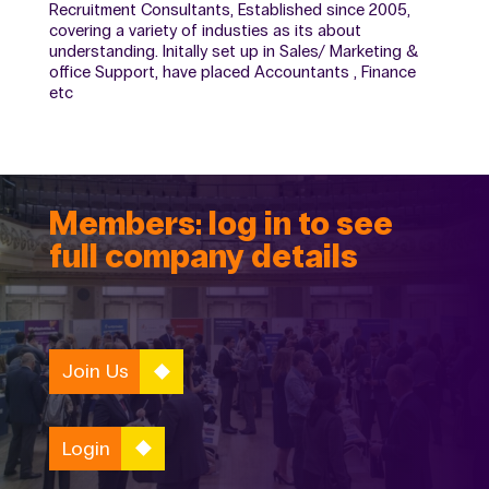
Recruitment Consultants, Established since 2005,
covering a variety of industies as its about
understanding. Initally set up in Sales/ Marketing &
office Support, have placed Accountants , Finance
etc
Members: log in to see
full company details
Join Us
Login