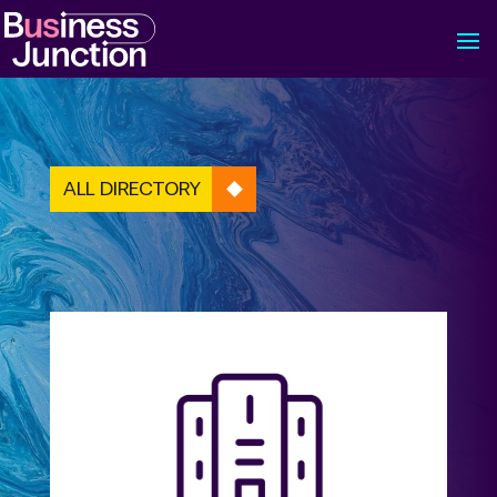
ALL DIRECTORY