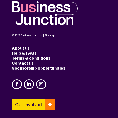
© 2026 Business Junction |
Sitemap
About us
Help & FAQs
Terms & conditions
Contact us
Sponsorship opportunities
Get Involved