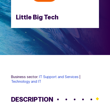
Little Big Tech
Business sector:
IT Support and Services
|
Technology and IT
DESCRIPTION