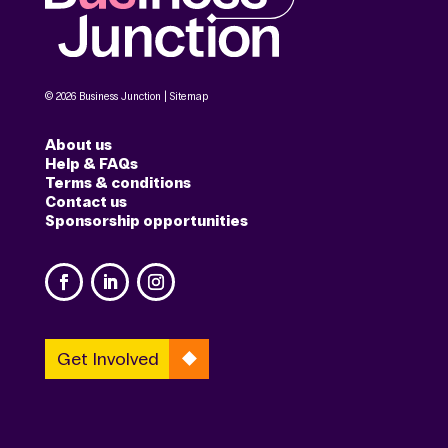
© 2026 Business Junction |
Sitemap
About us
Help & FAQs
Terms & conditions
Contact us
Sponsorship opportunities
Get Involved