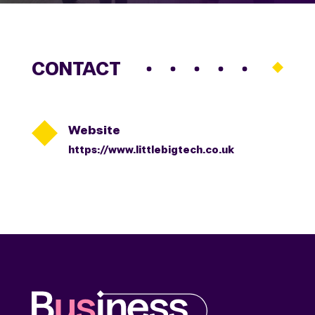
CONTACT

Website
https://www.littlebigtech.co.uk