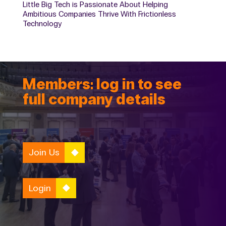
Little Big Tech is Passionate About Helping
Ambitious Companies Thrive With Frictionless
Technology
Members: log in to see
full company details
Join Us
Login