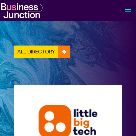
ALL DIRECTORY