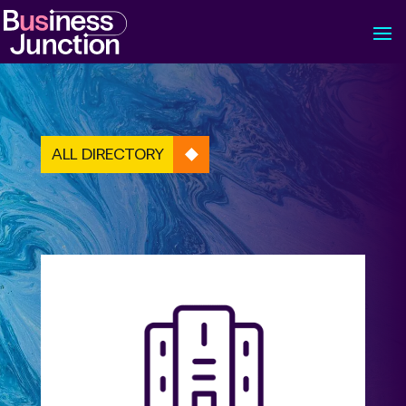
ALL DIRECTORY