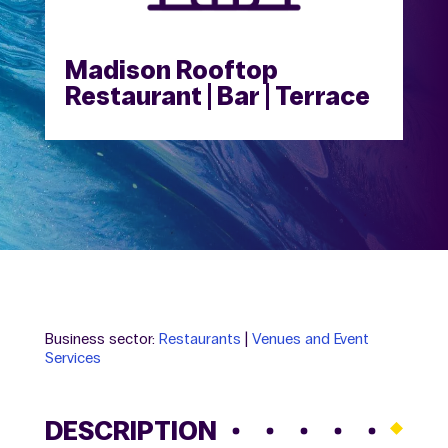
Madison Rooftop
Restaurant | Bar | Terrace
Business sector:
Restaurants
|
Venues and Event
Services
DESCRIPTION