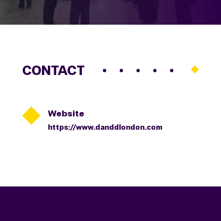
CONTACT

Website
https://www.danddlondon.com