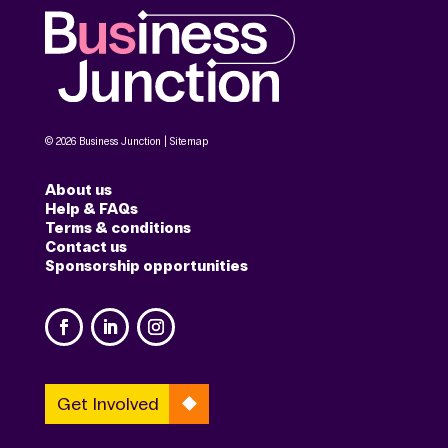
© 2026 Business Junction |
Sitemap
About us
Help & FAQs
Terms & conditions
Contact us
Sponsorship opportunities
Get Involved