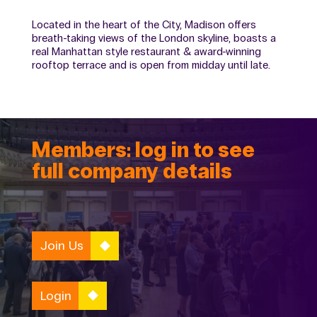
Located in the heart of the City, Madison offers
breath-taking views of the London skyline, boasts a
real Manhattan style restaurant & award-winning
rooftop terrace and is open from midday until late.
Members: log in to see
full company details
Join Us
Login