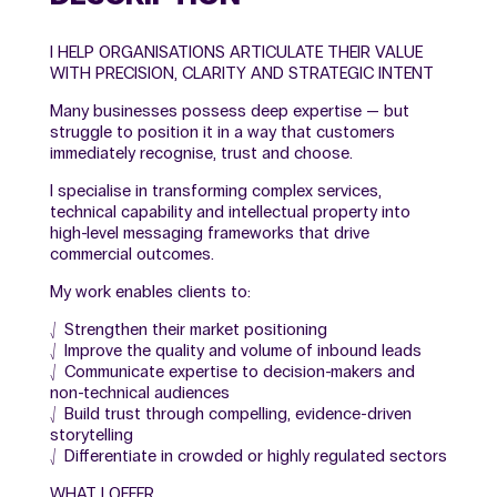
I HELP ORGANISATIONS ARTICULATE THEIR VALUE
WITH PRECISION, CLARITY AND STRATEGIC INTENT
Many businesses possess deep expertise — but
struggle to position it in a way that customers
immediately recognise, trust and choose.
I specialise in transforming complex services,
technical capability and intellectual property into
high-level messaging frameworks that drive
commercial outcomes.
My work enables clients to:
⎷ Strengthen their market positioning
⎷ Improve the quality and volume of inbound leads
⎷ Communicate expertise to decision-makers and
non-technical audiences
⎷ Build trust through compelling, evidence-driven
storytelling
⎷ Differentiate in crowded or highly regulated sectors
WHAT I OFFER