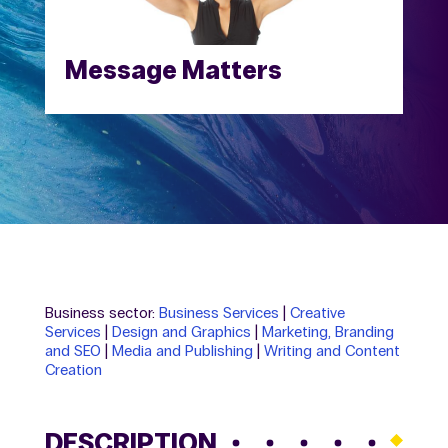
Message Matters
Business sector:
Business Services
|
Creative
Services
|
Design and Graphics
|
Marketing, Branding
and SEO
|
Media and Publishing
|
Writing and Content
Creation
DESCRIPTION