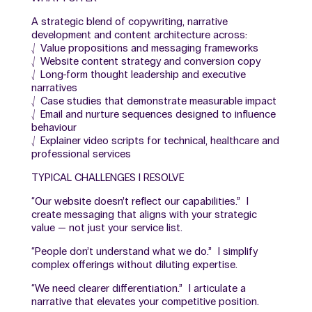
A strategic blend of copywriting, narrative
development and content architecture across:
⎷ Value propositions and messaging frameworks
⎷ Website content strategy and conversion copy
⎷ Long-form thought leadership and executive
narratives
⎷ Case studies that demonstrate measurable impact
⎷ Email and nurture sequences designed to influence
behaviour
⎷ Explainer video scripts for technical, healthcare and
professional services
TYPICAL CHALLENGES I RESOLVE
“Our website doesn’t reflect our capabilities.” I
create messaging that aligns with your strategic
value — not just your service list.
“People don’t understand what we do.” I simplify
complex offerings without diluting expertise.
“We need clearer differentiation.” I articulate a
narrative that elevates your competitive position.