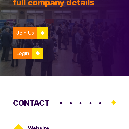
full company details
Join Us
Login
CONTACT

Website