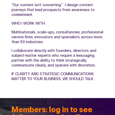
“Our content isn’t converting.” I design content
journeys that lead prospects from awareness to
commitment.
WHO I WORK WITH
Multinationals, scale-ups, consultancies, professional
service firms, innovators and specialists across more
than 50 industries.
I collaborate directly with founders, directors and
subject-matter experts who require a messaging
partner with the ability to think strategically,
communicate clearly, and operate with discretion.
IF CLARITY AND STRATEGIC COMMUNICATIONS
MATTER TO YOUR BUSINESS, WE SHOULD TALK.
Members: log in to see