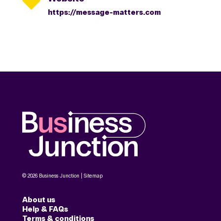
https://message-matters.com
© 2026 Business Junction |
Sitemap
About us
Help & FAQs
Terms & conditions