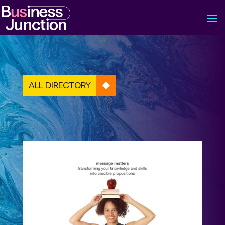
ALL DIRECTORY