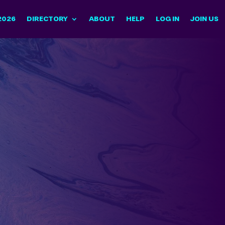
2026
DIRECTORY
ABOUT
HELP
LOG IN
JOIN US