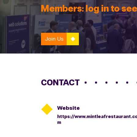
Members: log in to see
Join Us
CONTACT

Website
https://www.mintleafrestaurant.c
m