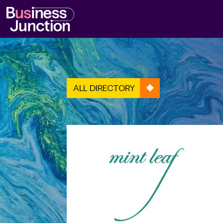
ALL DIRECTORY