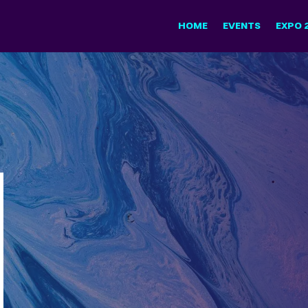
HOME
EVENTS
EXPO 