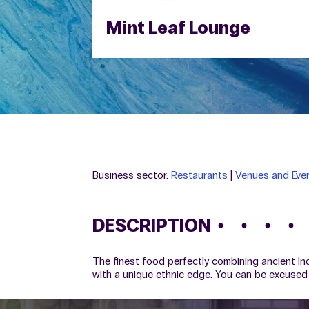
Mint Leaf Lounge
Business sector:
Restaurants
|
Venues and Even
DESCRIPTION
The finest food perfectly combining ancient Ind
with a unique ethnic edge. You can be excused 