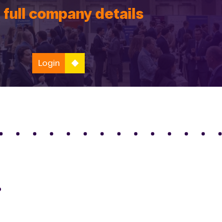
 full company details
Login
o