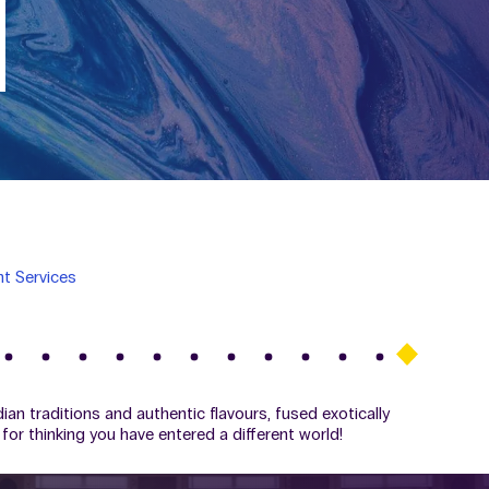
t Services
ian traditions and authentic flavours, fused exotically
for thinking you have entered a different world!